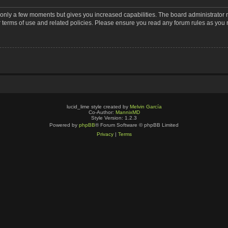
s only a few moments but gives you increased capabilities. The board administrator 
r terms of use and related policies. Please ensure you read any forum rules as you
lucid_lime style created by
Melvin García
Co-Author:
MannixMD
Style Version: 1.2.3
Powered by
phpBB
® Forum Software © phpBB Limited
Privacy
|
Terms