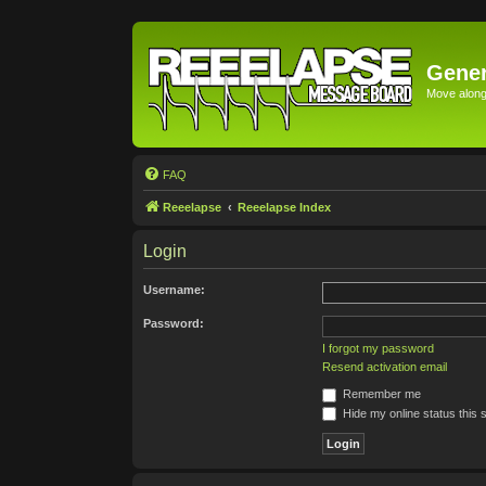
Gener
Move along 
FAQ
Reeelapse
Reeelapse Index
Login
Username:
Password:
I forgot my password
Resend activation email
Remember me
Hide my online status this 