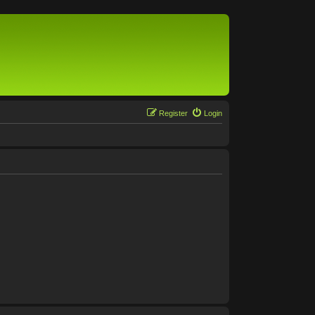
Register
Login