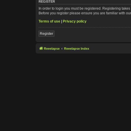
REGISTER
In order to login you must be registered. Registering take
Before you register please ensure you are familiar with ou
Terms of use
|
Privacy policy
Register
Reeelapse
Reeelapse Index