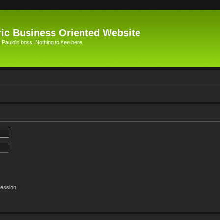
ic Business Oriented Website
Paulo's boss. Nothing to see here.
session