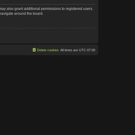
may also grant additional permissions to registered users.
 navigate around the board.
Delete cookies
All times are
UTC-07:00