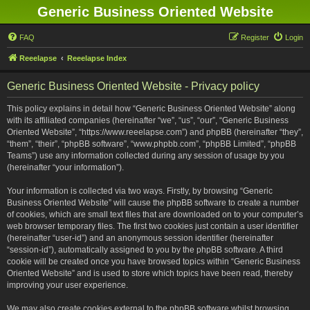
Generic Business Oriented Website
FAQ
Register
Login
Reeelapse
Reeelapse Index
Generic Business Oriented Website - Privacy policy
This policy explains in detail how “Generic Business Oriented Website” along
with its affiliated companies (hereinafter “we”, “us”, “our”, “Generic Business
Oriented Website”, “https://www.reeelapse.com”) and phpBB (hereinafter “they”,
“them”, “their”, “phpBB software”, “www.phpbb.com”, “phpBB Limited”, “phpBB
Teams”) use any information collected during any session of usage by you
(hereinafter “your information”).
Your information is collected via two ways. Firstly, by browsing “Generic
Business Oriented Website” will cause the phpBB software to create a number
of cookies, which are small text files that are downloaded on to your computer’s
web browser temporary files. The first two cookies just contain a user identifier
(hereinafter “user-id”) and an anonymous session identifier (hereinafter
“session-id”), automatically assigned to you by the phpBB software. A third
cookie will be created once you have browsed topics within “Generic Business
Oriented Website” and is used to store which topics have been read, thereby
improving your user experience.
We may also create cookies external to the phpBB software whilst browsing