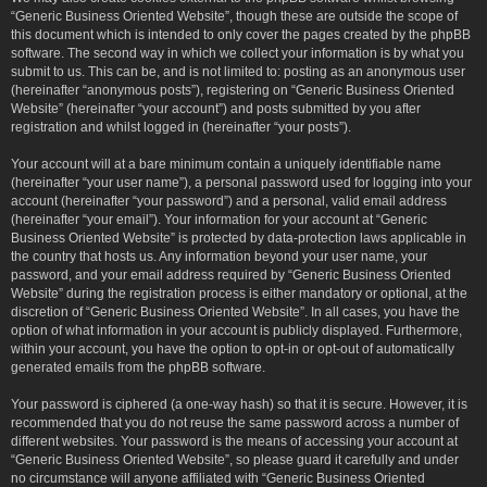
“Generic Business Oriented Website”, though these are outside the scope of
this document which is intended to only cover the pages created by the phpBB
software. The second way in which we collect your information is by what you
submit to us. This can be, and is not limited to: posting as an anonymous user
(hereinafter “anonymous posts”), registering on “Generic Business Oriented
Website” (hereinafter “your account”) and posts submitted by you after
registration and whilst logged in (hereinafter “your posts”).
Your account will at a bare minimum contain a uniquely identifiable name
(hereinafter “your user name”), a personal password used for logging into your
account (hereinafter “your password”) and a personal, valid email address
(hereinafter “your email”). Your information for your account at “Generic
Business Oriented Website” is protected by data-protection laws applicable in
the country that hosts us. Any information beyond your user name, your
password, and your email address required by “Generic Business Oriented
Website” during the registration process is either mandatory or optional, at the
discretion of “Generic Business Oriented Website”. In all cases, you have the
option of what information in your account is publicly displayed. Furthermore,
within your account, you have the option to opt-in or opt-out of automatically
generated emails from the phpBB software.
Your password is ciphered (a one-way hash) so that it is secure. However, it is
recommended that you do not reuse the same password across a number of
different websites. Your password is the means of accessing your account at
“Generic Business Oriented Website”, so please guard it carefully and under
no circumstance will anyone affiliated with “Generic Business Oriented