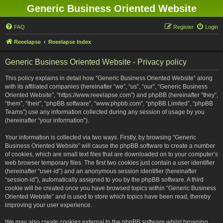
Generic Business Oriented Website
FAQ
Register
Login
Reeelapse
Reeelapse Index
Generic Business Oriented Website - Privacy policy
This policy explains in detail how “Generic Business Oriented Website” along
with its affiliated companies (hereinafter “we”, “us”, “our”, “Generic Business
Oriented Website”, “https://www.reeelapse.com”) and phpBB (hereinafter “they”,
“them”, “their”, “phpBB software”, “www.phpbb.com”, “phpBB Limited”, “phpBB
Teams”) use any information collected during any session of usage by you
(hereinafter “your information”).
Your information is collected via two ways. Firstly, by browsing “Generic
Business Oriented Website” will cause the phpBB software to create a number
of cookies, which are small text files that are downloaded on to your computer’s
web browser temporary files. The first two cookies just contain a user identifier
(hereinafter “user-id”) and an anonymous session identifier (hereinafter
“session-id”), automatically assigned to you by the phpBB software. A third
cookie will be created once you have browsed topics within “Generic Business
Oriented Website” and is used to store which topics have been read, thereby
improving your user experience.
We may also create cookies external to the phpBB software whilst browsing