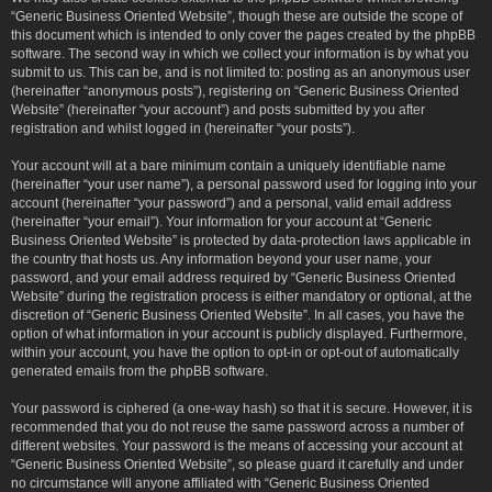
“Generic Business Oriented Website”, though these are outside the scope of
this document which is intended to only cover the pages created by the phpBB
software. The second way in which we collect your information is by what you
submit to us. This can be, and is not limited to: posting as an anonymous user
(hereinafter “anonymous posts”), registering on “Generic Business Oriented
Website” (hereinafter “your account”) and posts submitted by you after
registration and whilst logged in (hereinafter “your posts”).
Your account will at a bare minimum contain a uniquely identifiable name
(hereinafter “your user name”), a personal password used for logging into your
account (hereinafter “your password”) and a personal, valid email address
(hereinafter “your email”). Your information for your account at “Generic
Business Oriented Website” is protected by data-protection laws applicable in
the country that hosts us. Any information beyond your user name, your
password, and your email address required by “Generic Business Oriented
Website” during the registration process is either mandatory or optional, at the
discretion of “Generic Business Oriented Website”. In all cases, you have the
option of what information in your account is publicly displayed. Furthermore,
within your account, you have the option to opt-in or opt-out of automatically
generated emails from the phpBB software.
Your password is ciphered (a one-way hash) so that it is secure. However, it is
recommended that you do not reuse the same password across a number of
different websites. Your password is the means of accessing your account at
“Generic Business Oriented Website”, so please guard it carefully and under
no circumstance will anyone affiliated with “Generic Business Oriented