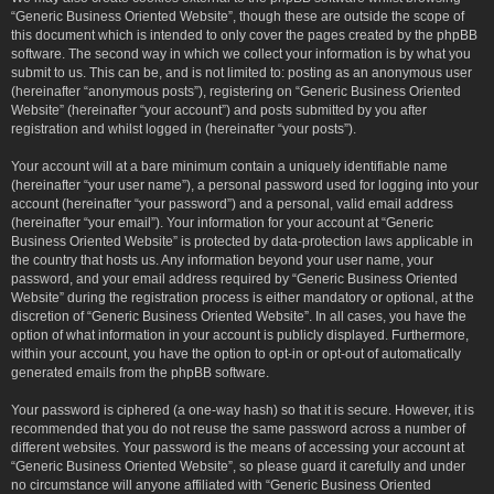
“Generic Business Oriented Website”, though these are outside the scope of
this document which is intended to only cover the pages created by the phpBB
software. The second way in which we collect your information is by what you
submit to us. This can be, and is not limited to: posting as an anonymous user
(hereinafter “anonymous posts”), registering on “Generic Business Oriented
Website” (hereinafter “your account”) and posts submitted by you after
registration and whilst logged in (hereinafter “your posts”).
Your account will at a bare minimum contain a uniquely identifiable name
(hereinafter “your user name”), a personal password used for logging into your
account (hereinafter “your password”) and a personal, valid email address
(hereinafter “your email”). Your information for your account at “Generic
Business Oriented Website” is protected by data-protection laws applicable in
the country that hosts us. Any information beyond your user name, your
password, and your email address required by “Generic Business Oriented
Website” during the registration process is either mandatory or optional, at the
discretion of “Generic Business Oriented Website”. In all cases, you have the
option of what information in your account is publicly displayed. Furthermore,
within your account, you have the option to opt-in or opt-out of automatically
generated emails from the phpBB software.
Your password is ciphered (a one-way hash) so that it is secure. However, it is
recommended that you do not reuse the same password across a number of
different websites. Your password is the means of accessing your account at
“Generic Business Oriented Website”, so please guard it carefully and under
no circumstance will anyone affiliated with “Generic Business Oriented