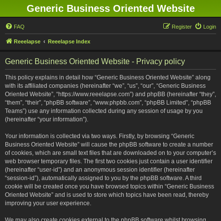
Generic Business Oriented Website
FAQ
Register
Login
Reeelapse
Reeelapse Index
Generic Business Oriented Website - Privacy policy
This policy explains in detail how “Generic Business Oriented Website” along
with its affiliated companies (hereinafter “we”, “us”, “our”, “Generic Business
Oriented Website”, “https://www.reeelapse.com”) and phpBB (hereinafter “they”,
“them”, “their”, “phpBB software”, “www.phpbb.com”, “phpBB Limited”, “phpBB
Teams”) use any information collected during any session of usage by you
(hereinafter “your information”).
Your information is collected via two ways. Firstly, by browsing “Generic
Business Oriented Website” will cause the phpBB software to create a number
of cookies, which are small text files that are downloaded on to your computer’s
web browser temporary files. The first two cookies just contain a user identifier
(hereinafter “user-id”) and an anonymous session identifier (hereinafter
“session-id”), automatically assigned to you by the phpBB software. A third
cookie will be created once you have browsed topics within “Generic Business
Oriented Website” and is used to store which topics have been read, thereby
improving your user experience.
We may also create cookies external to the phpBB software whilst browsing