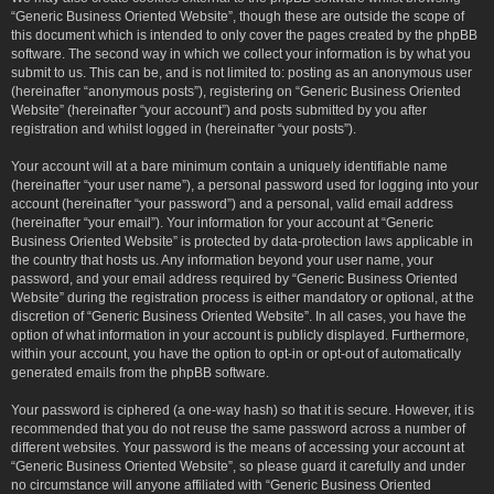
“Generic Business Oriented Website”, though these are outside the scope of
this document which is intended to only cover the pages created by the phpBB
software. The second way in which we collect your information is by what you
submit to us. This can be, and is not limited to: posting as an anonymous user
(hereinafter “anonymous posts”), registering on “Generic Business Oriented
Website” (hereinafter “your account”) and posts submitted by you after
registration and whilst logged in (hereinafter “your posts”).
Your account will at a bare minimum contain a uniquely identifiable name
(hereinafter “your user name”), a personal password used for logging into your
account (hereinafter “your password”) and a personal, valid email address
(hereinafter “your email”). Your information for your account at “Generic
Business Oriented Website” is protected by data-protection laws applicable in
the country that hosts us. Any information beyond your user name, your
password, and your email address required by “Generic Business Oriented
Website” during the registration process is either mandatory or optional, at the
discretion of “Generic Business Oriented Website”. In all cases, you have the
option of what information in your account is publicly displayed. Furthermore,
within your account, you have the option to opt-in or opt-out of automatically
generated emails from the phpBB software.
Your password is ciphered (a one-way hash) so that it is secure. However, it is
recommended that you do not reuse the same password across a number of
different websites. Your password is the means of accessing your account at
“Generic Business Oriented Website”, so please guard it carefully and under
no circumstance will anyone affiliated with “Generic Business Oriented