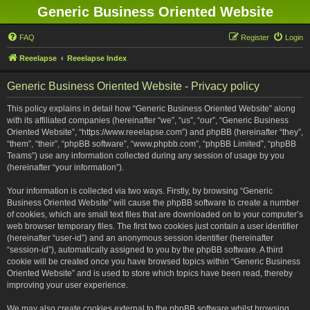
Generic Business Oriented Website
FAQ
Register
Login
Reeelapse
Reeelapse Index
Generic Business Oriented Website - Privacy policy
This policy explains in detail how “Generic Business Oriented Website” along
with its affiliated companies (hereinafter “we”, “us”, “our”, “Generic Business
Oriented Website”, “https://www.reeelapse.com”) and phpBB (hereinafter “they”,
“them”, “their”, “phpBB software”, “www.phpbb.com”, “phpBB Limited”, “phpBB
Teams”) use any information collected during any session of usage by you
(hereinafter “your information”).
Your information is collected via two ways. Firstly, by browsing “Generic
Business Oriented Website” will cause the phpBB software to create a number
of cookies, which are small text files that are downloaded on to your computer’s
web browser temporary files. The first two cookies just contain a user identifier
(hereinafter “user-id”) and an anonymous session identifier (hereinafter
“session-id”), automatically assigned to you by the phpBB software. A third
cookie will be created once you have browsed topics within “Generic Business
Oriented Website” and is used to store which topics have been read, thereby
improving your user experience.
We may also create cookies external to the phpBB software whilst browsing