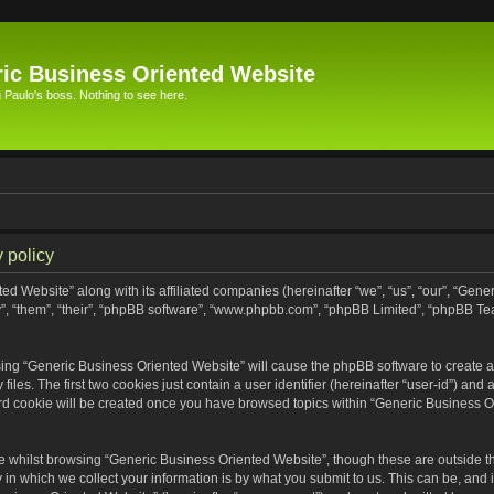
ic Business Oriented Website
Paulo's boss. Nothing to see here.
 policy
ed Website” along with its affiliated companies (hereinafter “we”, “us”, “our”, “Gen
”, “them”, “their”, “phpBB software”, “www.phpbb.com”, “phpBB Limited”, “phpBB Te
wsing “Generic Business Oriented Website” will cause the phpBB software to create a 
s. The first two cookies just contain a user identifier (hereinafter “user-id”) and 
ird cookie will be created once you have browsed topics within “Generic Business O
 whilst browsing “Generic Business Oriented Website”, though these are outside th
n which we collect your information is by what you submit to us. This can be, and i