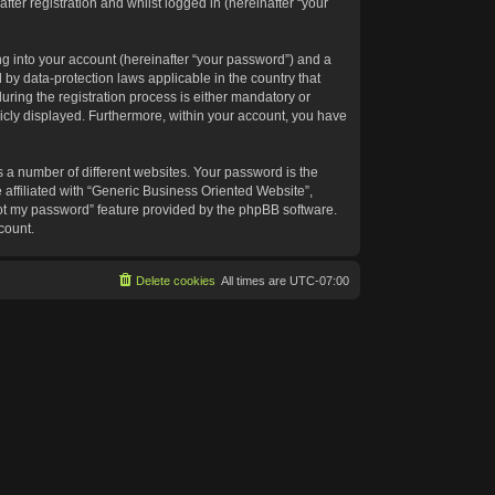
ter registration and whilst logged in (hereinafter “your
g into your account (hereinafter “your password”) and a
 by data-protection laws applicable in the country that
ing the registration process is either mandatory or
blicly displayed. Furthermore, within your account, you have
 a number of different websites. Your password is the
affiliated with “Generic Business Oriented Website”,
got my password” feature provided by the phpBB software.
count.
Delete cookies
All times are
UTC-07:00