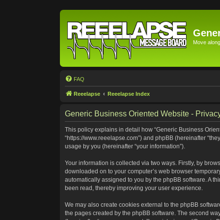
Gener
Move along 
FAQ
Reeelapse
Reeelapse Index
Generic Business Oriented Website - Privacy
This policy explains in detail how “Generic Business Orient
“https://www.reeelapse.com”) and phpBB (hereinafter “they
usage by you (hereinafter “your information”).
Your information is collected via two ways. Firstly, by bro
downloaded on to your computer’s web browser temporary file
automatically assigned to you by the phpBB software. A th
been read, thereby improving your user experience.
We may also create cookies external to the phpBB software
the pages created by the phpBB software. The second way i