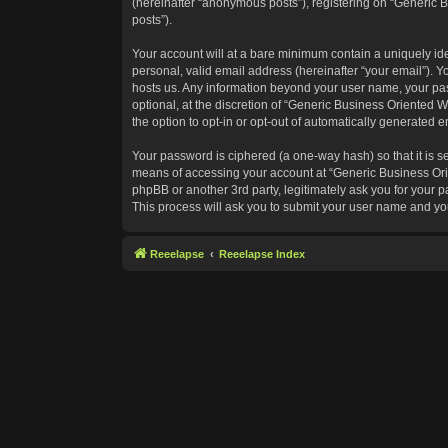
(hereinafter “anonymous posts”), registering on “Generic B
posts”).
Your account will at a bare minimum contain a uniquely id
personal, valid email address (hereinafter “your email”). Y
hosts us. Any information beyond your user name, your pas
optional, at the discretion of “Generic Business Oriented W
the option to opt-in or opt-out of automatically generated 
Your password is ciphered (a one-way hash) so that it is 
means of accessing your account at “Generic Business Orie
phpBB or another 3rd party, legitimately ask you for your
This process will ask you to submit your user name and yo
Reeelapse
Reeelapse Index