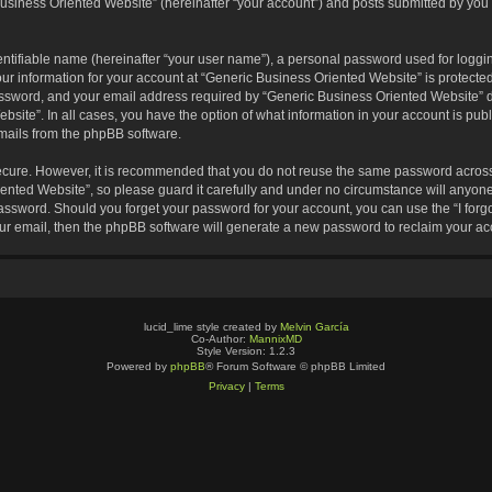
usiness Oriented Website” (hereinafter “your account”) and posts submitted by you af
entifiable name (hereinafter “your user name”), a personal password used for loggin
our information for your account at “Generic Business Oriented Website” is protected
sword, and your email address required by “Generic Business Oriented Website” dur
ebsite”. In all cases, you have the option of what information in your account is pu
emails from the phpBB software.
secure. However, it is recommended that you do not reuse the same password across
nted Website”, so please guard it carefully and under no circumstance will anyone 
 password. Should you forget your password for your account, you can use the “I for
ur email, then the phpBB software will generate a new password to reclaim your ac
lucid_lime style created by
Melvin García
Co-Author:
MannixMD
Style Version: 1.2.3
Powered by
phpBB
® Forum Software © phpBB Limited
Privacy
|
Terms