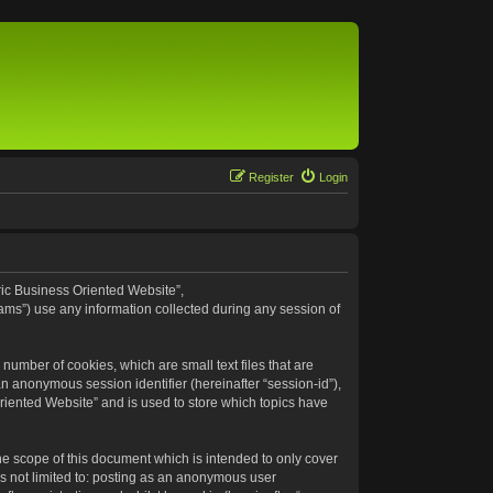
Register
Login
eric Business Oriented Website”,
ams”) use any information collected during any session of
number of cookies, which are small text files that are
an anonymous session identifier (hereinafter “session-id”),
riented Website” and is used to store which topics have
e scope of this document which is intended to only cover
s not limited to: posting as an anonymous user