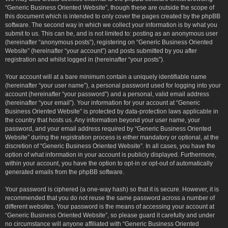
“Generic Business Oriented Website”, though these are outside the scope of
this document which is intended to only cover the pages created by the phpBB
software. The second way in which we collect your information is by what you
submit to us. This can be, and is not limited to: posting as an anonymous user
(hereinafter “anonymous posts”), registering on “Generic Business Oriented
Website” (hereinafter “your account”) and posts submitted by you after
registration and whilst logged in (hereinafter “your posts”).
Your account will at a bare minimum contain a uniquely identifiable name
(hereinafter “your user name”), a personal password used for logging into your
account (hereinafter “your password”) and a personal, valid email address
(hereinafter “your email”). Your information for your account at “Generic
Business Oriented Website” is protected by data-protection laws applicable in
the country that hosts us. Any information beyond your user name, your
password, and your email address required by “Generic Business Oriented
Website” during the registration process is either mandatory or optional, at the
discretion of “Generic Business Oriented Website”. In all cases, you have the
option of what information in your account is publicly displayed. Furthermore,
within your account, you have the option to opt-in or opt-out of automatically
generated emails from the phpBB software.
Your password is ciphered (a one-way hash) so that it is secure. However, it is
recommended that you do not reuse the same password across a number of
different websites. Your password is the means of accessing your account at
“Generic Business Oriented Website”, so please guard it carefully and under
no circumstance will anyone affiliated with “Generic Business Oriented