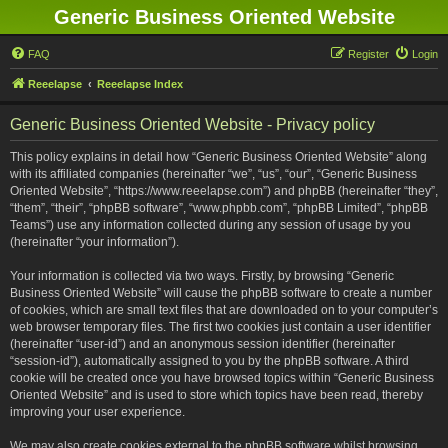
Generic Business Oriented Website
FAQ
Register
Login
Reeelapse
Reeelapse Index
Generic Business Oriented Website - Privacy policy
This policy explains in detail how “Generic Business Oriented Website” along
with its affiliated companies (hereinafter “we”, “us”, “our”, “Generic Business
Oriented Website”, “https://www.reeelapse.com”) and phpBB (hereinafter “they”,
“them”, “their”, “phpBB software”, “www.phpbb.com”, “phpBB Limited”, “phpBB
Teams”) use any information collected during any session of usage by you
(hereinafter “your information”).
Your information is collected via two ways. Firstly, by browsing “Generic
Business Oriented Website” will cause the phpBB software to create a number
of cookies, which are small text files that are downloaded on to your computer’s
web browser temporary files. The first two cookies just contain a user identifier
(hereinafter “user-id”) and an anonymous session identifier (hereinafter
“session-id”), automatically assigned to you by the phpBB software. A third
cookie will be created once you have browsed topics within “Generic Business
Oriented Website” and is used to store which topics have been read, thereby
improving your user experience.
We may also create cookies external to the phpBB software whilst browsing