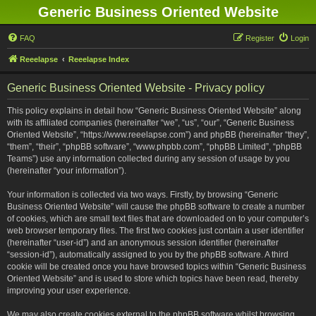
Generic Business Oriented Website
FAQ
Register
Login
Reeelapse
Reeelapse Index
Generic Business Oriented Website - Privacy policy
This policy explains in detail how “Generic Business Oriented Website” along
with its affiliated companies (hereinafter “we”, “us”, “our”, “Generic Business
Oriented Website”, “https://www.reeelapse.com”) and phpBB (hereinafter “they”,
“them”, “their”, “phpBB software”, “www.phpbb.com”, “phpBB Limited”, “phpBB
Teams”) use any information collected during any session of usage by you
(hereinafter “your information”).
Your information is collected via two ways. Firstly, by browsing “Generic
Business Oriented Website” will cause the phpBB software to create a number
of cookies, which are small text files that are downloaded on to your computer’s
web browser temporary files. The first two cookies just contain a user identifier
(hereinafter “user-id”) and an anonymous session identifier (hereinafter
“session-id”), automatically assigned to you by the phpBB software. A third
cookie will be created once you have browsed topics within “Generic Business
Oriented Website” and is used to store which topics have been read, thereby
improving your user experience.
We may also create cookies external to the phpBB software whilst browsing