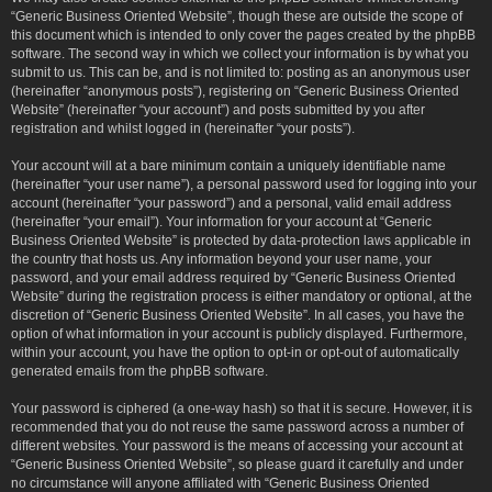
“Generic Business Oriented Website”, though these are outside the scope of
this document which is intended to only cover the pages created by the phpBB
software. The second way in which we collect your information is by what you
submit to us. This can be, and is not limited to: posting as an anonymous user
(hereinafter “anonymous posts”), registering on “Generic Business Oriented
Website” (hereinafter “your account”) and posts submitted by you after
registration and whilst logged in (hereinafter “your posts”).
Your account will at a bare minimum contain a uniquely identifiable name
(hereinafter “your user name”), a personal password used for logging into your
account (hereinafter “your password”) and a personal, valid email address
(hereinafter “your email”). Your information for your account at “Generic
Business Oriented Website” is protected by data-protection laws applicable in
the country that hosts us. Any information beyond your user name, your
password, and your email address required by “Generic Business Oriented
Website” during the registration process is either mandatory or optional, at the
discretion of “Generic Business Oriented Website”. In all cases, you have the
option of what information in your account is publicly displayed. Furthermore,
within your account, you have the option to opt-in or opt-out of automatically
generated emails from the phpBB software.
Your password is ciphered (a one-way hash) so that it is secure. However, it is
recommended that you do not reuse the same password across a number of
different websites. Your password is the means of accessing your account at
“Generic Business Oriented Website”, so please guard it carefully and under
no circumstance will anyone affiliated with “Generic Business Oriented