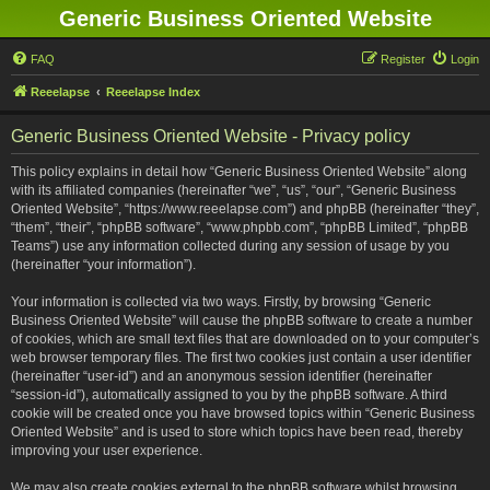
Generic Business Oriented Website
FAQ
Register
Login
Reeelapse
Reeelapse Index
Generic Business Oriented Website - Privacy policy
This policy explains in detail how “Generic Business Oriented Website” along
with its affiliated companies (hereinafter “we”, “us”, “our”, “Generic Business
Oriented Website”, “https://www.reeelapse.com”) and phpBB (hereinafter “they”,
“them”, “their”, “phpBB software”, “www.phpbb.com”, “phpBB Limited”, “phpBB
Teams”) use any information collected during any session of usage by you
(hereinafter “your information”).
Your information is collected via two ways. Firstly, by browsing “Generic
Business Oriented Website” will cause the phpBB software to create a number
of cookies, which are small text files that are downloaded on to your computer’s
web browser temporary files. The first two cookies just contain a user identifier
(hereinafter “user-id”) and an anonymous session identifier (hereinafter
“session-id”), automatically assigned to you by the phpBB software. A third
cookie will be created once you have browsed topics within “Generic Business
Oriented Website” and is used to store which topics have been read, thereby
improving your user experience.
We may also create cookies external to the phpBB software whilst browsing