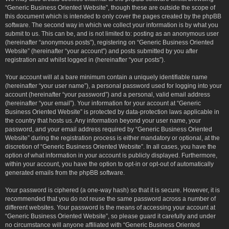
“Generic Business Oriented Website”, though these are outside the scope of
this document which is intended to only cover the pages created by the phpBB
software. The second way in which we collect your information is by what you
submit to us. This can be, and is not limited to: posting as an anonymous user
(hereinafter “anonymous posts”), registering on “Generic Business Oriented
Website” (hereinafter “your account”) and posts submitted by you after
registration and whilst logged in (hereinafter “your posts”).
Your account will at a bare minimum contain a uniquely identifiable name
(hereinafter “your user name”), a personal password used for logging into your
account (hereinafter “your password”) and a personal, valid email address
(hereinafter “your email”). Your information for your account at “Generic
Business Oriented Website” is protected by data-protection laws applicable in
the country that hosts us. Any information beyond your user name, your
password, and your email address required by “Generic Business Oriented
Website” during the registration process is either mandatory or optional, at the
discretion of “Generic Business Oriented Website”. In all cases, you have the
option of what information in your account is publicly displayed. Furthermore,
within your account, you have the option to opt-in or opt-out of automatically
generated emails from the phpBB software.
Your password is ciphered (a one-way hash) so that it is secure. However, it is
recommended that you do not reuse the same password across a number of
different websites. Your password is the means of accessing your account at
“Generic Business Oriented Website”, so please guard it carefully and under
no circumstance will anyone affiliated with “Generic Business Oriented