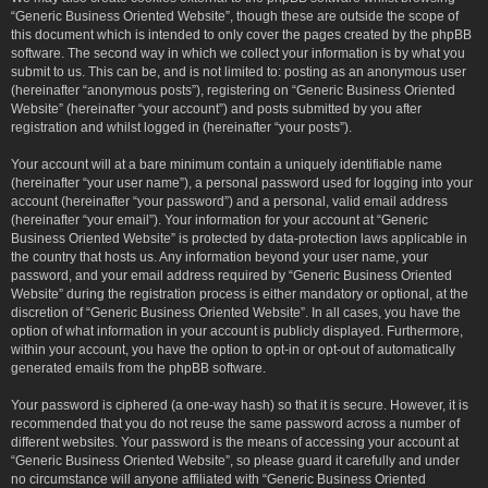
“Generic Business Oriented Website”, though these are outside the scope of
this document which is intended to only cover the pages created by the phpBB
software. The second way in which we collect your information is by what you
submit to us. This can be, and is not limited to: posting as an anonymous user
(hereinafter “anonymous posts”), registering on “Generic Business Oriented
Website” (hereinafter “your account”) and posts submitted by you after
registration and whilst logged in (hereinafter “your posts”).
Your account will at a bare minimum contain a uniquely identifiable name
(hereinafter “your user name”), a personal password used for logging into your
account (hereinafter “your password”) and a personal, valid email address
(hereinafter “your email”). Your information for your account at “Generic
Business Oriented Website” is protected by data-protection laws applicable in
the country that hosts us. Any information beyond your user name, your
password, and your email address required by “Generic Business Oriented
Website” during the registration process is either mandatory or optional, at the
discretion of “Generic Business Oriented Website”. In all cases, you have the
option of what information in your account is publicly displayed. Furthermore,
within your account, you have the option to opt-in or opt-out of automatically
generated emails from the phpBB software.
Your password is ciphered (a one-way hash) so that it is secure. However, it is
recommended that you do not reuse the same password across a number of
different websites. Your password is the means of accessing your account at
“Generic Business Oriented Website”, so please guard it carefully and under
no circumstance will anyone affiliated with “Generic Business Oriented