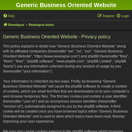
Generic Business Oriented Website
FAQ
Register
Login
Reeelapse
Reeelapse Index
Generic Business Oriented Website - Privacy policy
This policy explains in detail how “Generic Business Oriented Website” along
with its affiliated companies (hereinafter “we”, “us”, “our”, “Generic Business
Oriented Website”, “https://www.reeelapse.com”) and phpBB (hereinafter “they”,
“them”, “their”, “phpBB software”, “www.phpbb.com”, “phpBB Limited”, “phpBB
Teams”) use any information collected during any session of usage by you
(hereinafter “your information”).
Your information is collected via two ways. Firstly, by browsing “Generic
Business Oriented Website” will cause the phpBB software to create a number
of cookies, which are small text files that are downloaded on to your computer’s
web browser temporary files. The first two cookies just contain a user identifier
(hereinafter “user-id”) and an anonymous session identifier (hereinafter
“session-id”), automatically assigned to you by the phpBB software. A third
cookie will be created once you have browsed topics within “Generic Business
Oriented Website” and is used to store which topics have been read, thereby
improving your user experience.
We may also create cookies external to the phpBB software whilst browsing