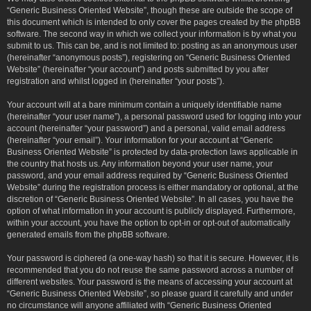
“Generic Business Oriented Website”, though these are outside the scope of
this document which is intended to only cover the pages created by the phpBB
software. The second way in which we collect your information is by what you
submit to us. This can be, and is not limited to: posting as an anonymous user
(hereinafter “anonymous posts”), registering on “Generic Business Oriented
Website” (hereinafter “your account”) and posts submitted by you after
registration and whilst logged in (hereinafter “your posts”).
Your account will at a bare minimum contain a uniquely identifiable name
(hereinafter “your user name”), a personal password used for logging into your
account (hereinafter “your password”) and a personal, valid email address
(hereinafter “your email”). Your information for your account at “Generic
Business Oriented Website” is protected by data-protection laws applicable in
the country that hosts us. Any information beyond your user name, your
password, and your email address required by “Generic Business Oriented
Website” during the registration process is either mandatory or optional, at the
discretion of “Generic Business Oriented Website”. In all cases, you have the
option of what information in your account is publicly displayed. Furthermore,
within your account, you have the option to opt-in or opt-out of automatically
generated emails from the phpBB software.
Your password is ciphered (a one-way hash) so that it is secure. However, it is
recommended that you do not reuse the same password across a number of
different websites. Your password is the means of accessing your account at
“Generic Business Oriented Website”, so please guard it carefully and under
no circumstance will anyone affiliated with “Generic Business Oriented