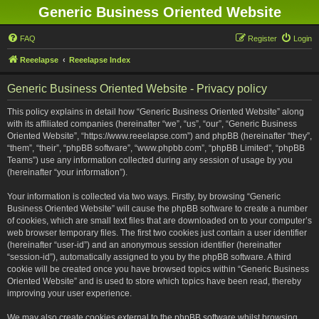
Generic Business Oriented Website
FAQ
Register
Login
Reeelapse
Reeelapse Index
Generic Business Oriented Website - Privacy policy
This policy explains in detail how “Generic Business Oriented Website” along
with its affiliated companies (hereinafter “we”, “us”, “our”, “Generic Business
Oriented Website”, “https://www.reeelapse.com”) and phpBB (hereinafter “they”,
“them”, “their”, “phpBB software”, “www.phpbb.com”, “phpBB Limited”, “phpBB
Teams”) use any information collected during any session of usage by you
(hereinafter “your information”).
Your information is collected via two ways. Firstly, by browsing “Generic
Business Oriented Website” will cause the phpBB software to create a number
of cookies, which are small text files that are downloaded on to your computer’s
web browser temporary files. The first two cookies just contain a user identifier
(hereinafter “user-id”) and an anonymous session identifier (hereinafter
“session-id”), automatically assigned to you by the phpBB software. A third
cookie will be created once you have browsed topics within “Generic Business
Oriented Website” and is used to store which topics have been read, thereby
improving your user experience.
We may also create cookies external to the phpBB software whilst browsing