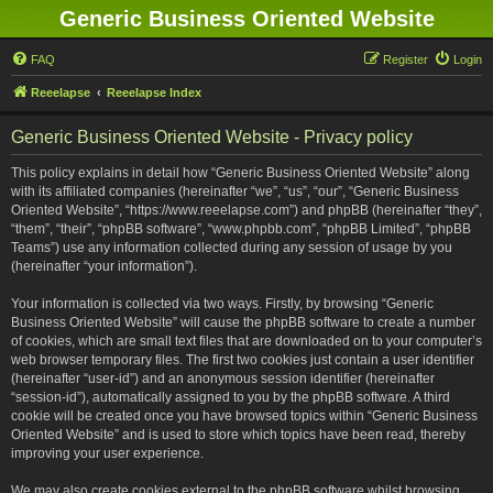
Generic Business Oriented Website
FAQ
Register
Login
Reeelapse
Reeelapse Index
Generic Business Oriented Website - Privacy policy
This policy explains in detail how “Generic Business Oriented Website” along
with its affiliated companies (hereinafter “we”, “us”, “our”, “Generic Business
Oriented Website”, “https://www.reeelapse.com”) and phpBB (hereinafter “they”,
“them”, “their”, “phpBB software”, “www.phpbb.com”, “phpBB Limited”, “phpBB
Teams”) use any information collected during any session of usage by you
(hereinafter “your information”).
Your information is collected via two ways. Firstly, by browsing “Generic
Business Oriented Website” will cause the phpBB software to create a number
of cookies, which are small text files that are downloaded on to your computer’s
web browser temporary files. The first two cookies just contain a user identifier
(hereinafter “user-id”) and an anonymous session identifier (hereinafter
“session-id”), automatically assigned to you by the phpBB software. A third
cookie will be created once you have browsed topics within “Generic Business
Oriented Website” and is used to store which topics have been read, thereby
improving your user experience.
We may also create cookies external to the phpBB software whilst browsing