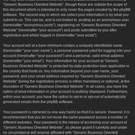
“Generic Business Oriented Website”, though these are outside the scope of
this document which is intended to only cover the pages created by the phpBB
software. The second way in which we collect your information is by what you
submit to us. This can be, and is not limited to: posting as an anonymous user
(hereinafter “anonymous posts”), registering on “Generic Business Oriented
Website” (hereinafter “your account”) and posts submitted by you after
registration and whilst logged in (hereinafter “your posts”).
Your account will at a bare minimum contain a uniquely identifiable name
(hereinafter “your user name”), a personal password used for logging into your
account (hereinafter “your password”) and a personal, valid email address
(hereinafter “your email”). Your information for your account at “Generic
Business Oriented Website” is protected by data-protection laws applicable in
the country that hosts us. Any information beyond your user name, your
password, and your email address required by “Generic Business Oriented
Website” during the registration process is either mandatory or optional, at the
discretion of “Generic Business Oriented Website”. In all cases, you have the
option of what information in your account is publicly displayed. Furthermore,
within your account, you have the option to opt-in or opt-out of automatically
generated emails from the phpBB software.
Your password is ciphered (a one-way hash) so that it is secure. However, it is
recommended that you do not reuse the same password across a number of
different websites. Your password is the means of accessing your account at
“Generic Business Oriented Website”, so please guard it carefully and under
no circumstance will anyone affiliated with “Generic Business Oriented