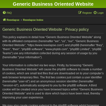
Generic Business Oriented Website
FAQ
Register
Login
Reeelapse
Reeelapse Index
Generic Business Oriented Website - Privacy policy
This policy explains in detail how “Generic Business Oriented Website” along
with its affiliated companies (hereinafter “we”, “us”, “our”, “Generic Business
Oriented Website”, “https://www.reeelapse.com”) and phpBB (hereinafter “they”,
“them”, “their”, “phpBB software”, “www.phpbb.com”, “phpBB Limited”, “phpBB
Teams”) use any information collected during any session of usage by you
(hereinafter “your information”).
Your information is collected via two ways. Firstly, by browsing “Generic
Business Oriented Website” will cause the phpBB software to create a number
of cookies, which are small text files that are downloaded on to your computer’s
web browser temporary files. The first two cookies just contain a user identifier
(hereinafter “user-id”) and an anonymous session identifier (hereinafter
“session-id”), automatically assigned to you by the phpBB software. A third
cookie will be created once you have browsed topics within “Generic Business
Oriented Website” and is used to store which topics have been read, thereby
improving your user experience.
We may also create cookies external to the phpBB software whilst browsing