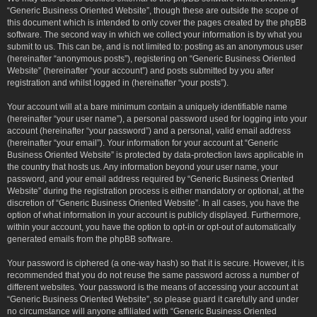
“Generic Business Oriented Website”, though these are outside the scope of
this document which is intended to only cover the pages created by the phpBB
software. The second way in which we collect your information is by what you
submit to us. This can be, and is not limited to: posting as an anonymous user
(hereinafter “anonymous posts”), registering on “Generic Business Oriented
Website” (hereinafter “your account”) and posts submitted by you after
registration and whilst logged in (hereinafter “your posts”).
Your account will at a bare minimum contain a uniquely identifiable name
(hereinafter “your user name”), a personal password used for logging into your
account (hereinafter “your password”) and a personal, valid email address
(hereinafter “your email”). Your information for your account at “Generic
Business Oriented Website” is protected by data-protection laws applicable in
the country that hosts us. Any information beyond your user name, your
password, and your email address required by “Generic Business Oriented
Website” during the registration process is either mandatory or optional, at the
discretion of “Generic Business Oriented Website”. In all cases, you have the
option of what information in your account is publicly displayed. Furthermore,
within your account, you have the option to opt-in or opt-out of automatically
generated emails from the phpBB software.
Your password is ciphered (a one-way hash) so that it is secure. However, it is
recommended that you do not reuse the same password across a number of
different websites. Your password is the means of accessing your account at
“Generic Business Oriented Website”, so please guard it carefully and under
no circumstance will anyone affiliated with “Generic Business Oriented