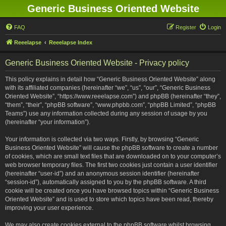
Generic Business Oriented Website
FAQ
Register
Login
Reeelapse
Reeelapse Index
Generic Business Oriented Website - Privacy policy
This policy explains in detail how “Generic Business Oriented Website” along
with its affiliated companies (hereinafter “we”, “us”, “our”, “Generic Business
Oriented Website”, “https://www.reeelapse.com”) and phpBB (hereinafter “they”,
“them”, “their”, “phpBB software”, “www.phpbb.com”, “phpBB Limited”, “phpBB
Teams”) use any information collected during any session of usage by you
(hereinafter “your information”).
Your information is collected via two ways. Firstly, by browsing “Generic
Business Oriented Website” will cause the phpBB software to create a number
of cookies, which are small text files that are downloaded on to your computer’s
web browser temporary files. The first two cookies just contain a user identifier
(hereinafter “user-id”) and an anonymous session identifier (hereinafter
“session-id”), automatically assigned to you by the phpBB software. A third
cookie will be created once you have browsed topics within “Generic Business
Oriented Website” and is used to store which topics have been read, thereby
improving your user experience.
We may also create cookies external to the phpBB software whilst browsing