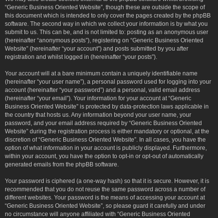
“Generic Business Oriented Website”, though these are outside the scope of
this document which is intended to only cover the pages created by the phpBB
software. The second way in which we collect your information is by what you
submit to us. This can be, and is not limited to: posting as an anonymous user
(hereinafter “anonymous posts”), registering on “Generic Business Oriented
Website” (hereinafter “your account”) and posts submitted by you after
registration and whilst logged in (hereinafter “your posts”).
Your account will at a bare minimum contain a uniquely identifiable name
(hereinafter “your user name”), a personal password used for logging into your
account (hereinafter “your password”) and a personal, valid email address
(hereinafter “your email”). Your information for your account at “Generic
Business Oriented Website” is protected by data-protection laws applicable in
the country that hosts us. Any information beyond your user name, your
password, and your email address required by “Generic Business Oriented
Website” during the registration process is either mandatory or optional, at the
discretion of “Generic Business Oriented Website”. In all cases, you have the
option of what information in your account is publicly displayed. Furthermore,
within your account, you have the option to opt-in or opt-out of automatically
generated emails from the phpBB software.
Your password is ciphered (a one-way hash) so that it is secure. However, it is
recommended that you do not reuse the same password across a number of
different websites. Your password is the means of accessing your account at
“Generic Business Oriented Website”, so please guard it carefully and under
no circumstance will anyone affiliated with “Generic Business Oriented