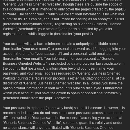
“Generic Business Oriented Website”, though these are outside the scope of
this document which is intended to only cover the pages created by the phpBB
software. The second way in which we collect your information is by what you
submit to us. This can be, and is not limited to: posting as an anonymous user
(hereinafter “anonymous posts”), registering on “Generic Business Oriented
Website” (hereinafter “your account”) and posts submitted by you after
registration and whilst logged in (hereinafter “your posts”).
Your account will at a bare minimum contain a uniquely identifiable name
(hereinafter “your user name”), a personal password used for logging into your
account (hereinafter “your password”) and a personal, valid email address
(hereinafter “your email”). Your information for your account at “Generic
Business Oriented Website” is protected by data-protection laws applicable in
the country that hosts us. Any information beyond your user name, your
password, and your email address required by “Generic Business Oriented
Website” during the registration process is either mandatory or optional, at the
discretion of “Generic Business Oriented Website”. In all cases, you have the
option of what information in your account is publicly displayed. Furthermore,
within your account, you have the option to opt-in or opt-out of automatically
generated emails from the phpBB software.
Your password is ciphered (a one-way hash) so that it is secure. However, it is
recommended that you do not reuse the same password across a number of
different websites. Your password is the means of accessing your account at
“Generic Business Oriented Website”, so please guard it carefully and under
no circumstance will anyone affiliated with “Generic Business Oriented