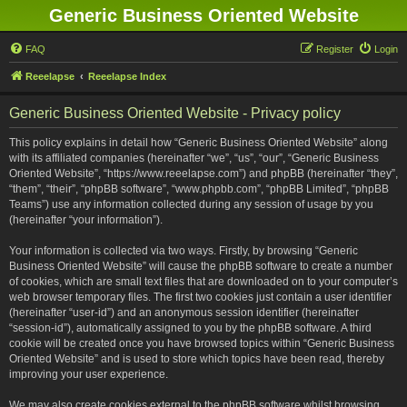
Generic Business Oriented Website
FAQ
Register
Login
Reeelapse
Reeelapse Index
Generic Business Oriented Website - Privacy policy
This policy explains in detail how “Generic Business Oriented Website” along
with its affiliated companies (hereinafter “we”, “us”, “our”, “Generic Business
Oriented Website”, “https://www.reeelapse.com”) and phpBB (hereinafter “they”,
“them”, “their”, “phpBB software”, “www.phpbb.com”, “phpBB Limited”, “phpBB
Teams”) use any information collected during any session of usage by you
(hereinafter “your information”).
Your information is collected via two ways. Firstly, by browsing “Generic
Business Oriented Website” will cause the phpBB software to create a number
of cookies, which are small text files that are downloaded on to your computer’s
web browser temporary files. The first two cookies just contain a user identifier
(hereinafter “user-id”) and an anonymous session identifier (hereinafter
“session-id”), automatically assigned to you by the phpBB software. A third
cookie will be created once you have browsed topics within “Generic Business
Oriented Website” and is used to store which topics have been read, thereby
improving your user experience.
We may also create cookies external to the phpBB software whilst browsing