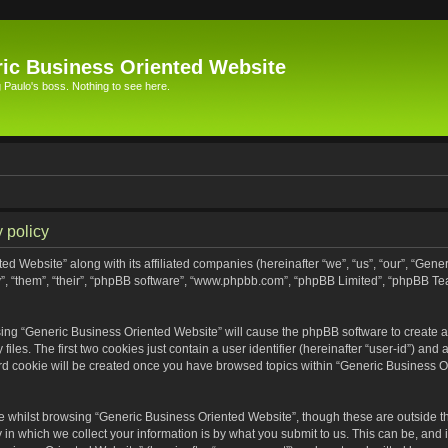
ic Business Oriented Website
Paulo's boss. Nothing to see here.
 policy
ed Website” along with its affiliated companies (hereinafter “we”, “us”, “our”, “Gen
”, “them”, “their”, “phpBB software”, “www.phpbb.com”, “phpBB Limited”, “phpBB Te
wsing “Generic Business Oriented Website” will cause the phpBB software to create a 
s. The first two cookies just contain a user identifier (hereinafter “user-id”) and 
ird cookie will be created once you have browsed topics within “Generic Business O
 whilst browsing “Generic Business Oriented Website”, though these are outside th
n which we collect your information is by what you submit to us. This can be, and i