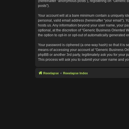
(hereinafter “anonymous posts”), registering on “Generic B
posts”).
Your account will at a bare minimum contain a uniquely id
personal, valid email address (hereinafter “your email”). Y
hosts us. Any information beyond your user name, your pas
optional, at the discretion of “Generic Business Oriented W
the option to opt-in or opt-out of automatically generated 
Your password is ciphered (a one-way hash) so that it is 
means of accessing your account at “Generic Business Orie
phpBB or another 3rd party, legitimately ask you for your
This process will ask you to submit your user name and yo
Reeelapse
Reeelapse Index