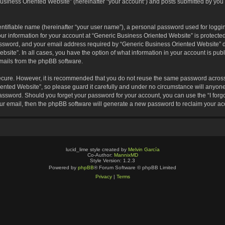
usiness Oriented Website” (hereinafter “your account”) and posts submitted by you af
entifiable name (hereinafter “your user name”), a personal password used for loggin
our information for your account at “Generic Business Oriented Website” is protected
sword, and your email address required by “Generic Business Oriented Website” dur
ebsite”. In all cases, you have the option of what information in your account is pu
emails from the phpBB software.
secure. However, it is recommended that you do not reuse the same password across
nted Website”, so please guard it carefully and under no circumstance will anyone 
 password. Should you forget your password for your account, you can use the “I for
ur email, then the phpBB software will generate a new password to reclaim your ac
lucid_lime style created by
Melvin García
Co-Author:
MannixMD
Style Version: 1.2.3
Powered by
phpBB
® Forum Software © phpBB Limited
Privacy
|
Terms