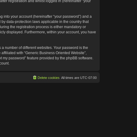
ter registration and whilst logged in (hereinafter “your
g into your account (hereinafter “your password”) and a
 by data-protection laws applicable in the country that
ing the registration process is either mandatory or
blicly displayed. Furthermore, within your account, you have
 a number of different websites. Your password is the
affiliated with “Generic Business Oriented Website”,
got my password” feature provided by the phpBB software.
count.
Delete cookies
All times are
UTC-07:00