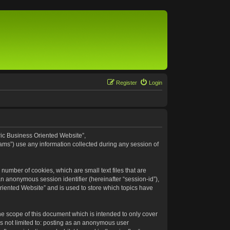
Register
Login
eric Business Oriented Website”,
ams”) use any information collected during any session of
number of cookies, which are small text files that are
an anonymous session identifier (hereinafter “session-id”),
riented Website” and is used to store which topics have
e scope of this document which is intended to only cover
s not limited to: posting as an anonymous user