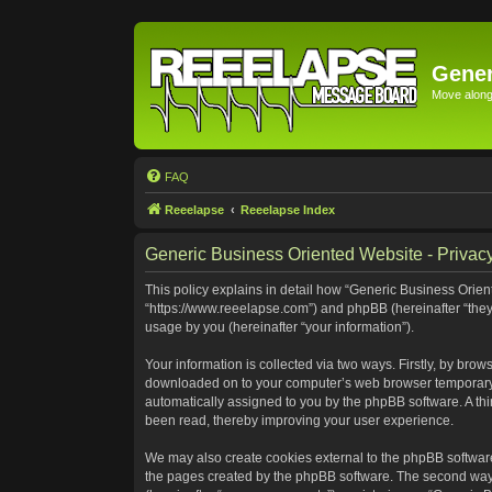
Gener
Move along 
FAQ
Reeelapse
Reeelapse Index
Generic Business Oriented Website - Privacy
This policy explains in detail how “Generic Business Orient
“https://www.reeelapse.com”) and phpBB (hereinafter “they
usage by you (hereinafter “your information”).
Your information is collected via two ways. Firstly, by bro
downloaded on to your computer’s web browser temporary file
automatically assigned to you by the phpBB software. A th
been read, thereby improving your user experience.
We may also create cookies external to the phpBB software
the pages created by the phpBB software. The second way i