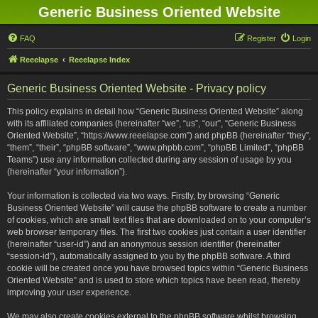
Generic Business Oriented Website
FAQ
Register
Login
Reeelapse
Reeelapse Index
Generic Business Oriented Website - Privacy policy
This policy explains in detail how “Generic Business Oriented Website” along
with its affiliated companies (hereinafter “we”, “us”, “our”, “Generic Business
Oriented Website”, “https://www.reeelapse.com”) and phpBB (hereinafter “they”,
“them”, “their”, “phpBB software”, “www.phpbb.com”, “phpBB Limited”, “phpBB
Teams”) use any information collected during any session of usage by you
(hereinafter “your information”).
Your information is collected via two ways. Firstly, by browsing “Generic
Business Oriented Website” will cause the phpBB software to create a number
of cookies, which are small text files that are downloaded on to your computer’s
web browser temporary files. The first two cookies just contain a user identifier
(hereinafter “user-id”) and an anonymous session identifier (hereinafter
“session-id”), automatically assigned to you by the phpBB software. A third
cookie will be created once you have browsed topics within “Generic Business
Oriented Website” and is used to store which topics have been read, thereby
improving your user experience.
We may also create cookies external to the phpBB software whilst browsing