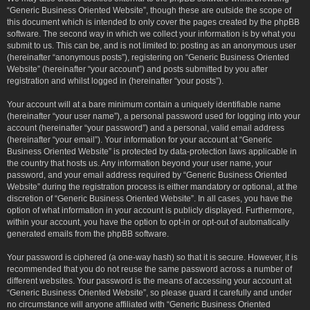
“Generic Business Oriented Website”, though these are outside the scope of
this document which is intended to only cover the pages created by the phpBB
software. The second way in which we collect your information is by what you
submit to us. This can be, and is not limited to: posting as an anonymous user
(hereinafter “anonymous posts”), registering on “Generic Business Oriented
Website” (hereinafter “your account”) and posts submitted by you after
registration and whilst logged in (hereinafter “your posts”).
Your account will at a bare minimum contain a uniquely identifiable name
(hereinafter “your user name”), a personal password used for logging into your
account (hereinafter “your password”) and a personal, valid email address
(hereinafter “your email”). Your information for your account at “Generic
Business Oriented Website” is protected by data-protection laws applicable in
the country that hosts us. Any information beyond your user name, your
password, and your email address required by “Generic Business Oriented
Website” during the registration process is either mandatory or optional, at the
discretion of “Generic Business Oriented Website”. In all cases, you have the
option of what information in your account is publicly displayed. Furthermore,
within your account, you have the option to opt-in or opt-out of automatically
generated emails from the phpBB software.
Your password is ciphered (a one-way hash) so that it is secure. However, it is
recommended that you do not reuse the same password across a number of
different websites. Your password is the means of accessing your account at
“Generic Business Oriented Website”, so please guard it carefully and under
no circumstance will anyone affiliated with “Generic Business Oriented