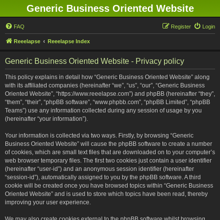
Generic Business Oriented Website
FAQ
Register
Login
Reeelapse
Reeelapse Index
Generic Business Oriented Website - Privacy policy
This policy explains in detail how “Generic Business Oriented Website” along
with its affiliated companies (hereinafter “we”, “us”, “our”, “Generic Business
Oriented Website”, “https://www.reeelapse.com”) and phpBB (hereinafter “they”,
“them”, “their”, “phpBB software”, “www.phpbb.com”, “phpBB Limited”, “phpBB
Teams”) use any information collected during any session of usage by you
(hereinafter “your information”).
Your information is collected via two ways. Firstly, by browsing “Generic
Business Oriented Website” will cause the phpBB software to create a number
of cookies, which are small text files that are downloaded on to your computer’s
web browser temporary files. The first two cookies just contain a user identifier
(hereinafter “user-id”) and an anonymous session identifier (hereinafter
“session-id”), automatically assigned to you by the phpBB software. A third
cookie will be created once you have browsed topics within “Generic Business
Oriented Website” and is used to store which topics have been read, thereby
improving your user experience.
We may also create cookies external to the phpBB software whilst browsing