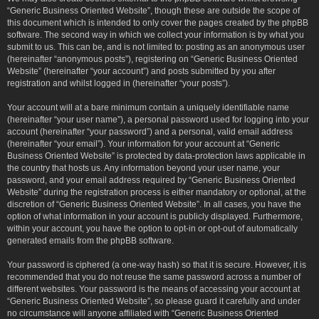
“Generic Business Oriented Website”, though these are outside the scope of
this document which is intended to only cover the pages created by the phpBB
software. The second way in which we collect your information is by what you
submit to us. This can be, and is not limited to: posting as an anonymous user
(hereinafter “anonymous posts”), registering on “Generic Business Oriented
Website” (hereinafter “your account”) and posts submitted by you after
registration and whilst logged in (hereinafter “your posts”).
Your account will at a bare minimum contain a uniquely identifiable name
(hereinafter “your user name”), a personal password used for logging into your
account (hereinafter “your password”) and a personal, valid email address
(hereinafter “your email”). Your information for your account at “Generic
Business Oriented Website” is protected by data-protection laws applicable in
the country that hosts us. Any information beyond your user name, your
password, and your email address required by “Generic Business Oriented
Website” during the registration process is either mandatory or optional, at the
discretion of “Generic Business Oriented Website”. In all cases, you have the
option of what information in your account is publicly displayed. Furthermore,
within your account, you have the option to opt-in or opt-out of automatically
generated emails from the phpBB software.
Your password is ciphered (a one-way hash) so that it is secure. However, it is
recommended that you do not reuse the same password across a number of
different websites. Your password is the means of accessing your account at
“Generic Business Oriented Website”, so please guard it carefully and under
no circumstance will anyone affiliated with “Generic Business Oriented