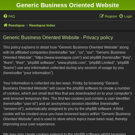
Generic Business Oriented Website
FAQ
Register
Login
Reeelapse
Reeelapse Index
Generic Business Oriented Website - Privacy policy
This policy explains in detail how “Generic Business Oriented Website” along
with its affiliated companies (hereinafter “we”, “us”, “our”, “Generic Business
Oriented Website”, “https://www.reeelapse.com”) and phpBB (hereinafter “they”,
“them”, “their”, “phpBB software”, “www.phpbb.com”, “phpBB Limited”, “phpBB
Teams”) use any information collected during any session of usage by you
(hereinafter “your information”).
Your information is collected via two ways. Firstly, by browsing “Generic
Business Oriented Website” will cause the phpBB software to create a number
of cookies, which are small text files that are downloaded on to your computer’s
web browser temporary files. The first two cookies just contain a user identifier
(hereinafter “user-id”) and an anonymous session identifier (hereinafter
“session-id”), automatically assigned to you by the phpBB software. A third
cookie will be created once you have browsed topics within “Generic Business
Oriented Website” and is used to store which topics have been read, thereby
improving your user experience.
We may also create cookies external to the phpBB software whilst browsing