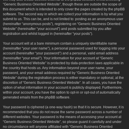
“Generic Business Oriented Website”, though these are outside the scope of
this document which is intended to only cover the pages created by the phpBB
software. The second way in which we collect your information is by what you
submit to us. This can be, and is not limited to: posting as an anonymous user
(hereinafter “anonymous posts”), registering on “Generic Business Oriented
Website” (hereinafter “your account”) and posts submitted by you after
registration and whilst logged in (hereinafter “your posts”).
Your account will at a bare minimum contain a uniquely identifiable name
(hereinafter “your user name”), a personal password used for logging into your
account (hereinafter “your password”) and a personal, valid email address
(hereinafter “your email”). Your information for your account at “Generic
Business Oriented Website” is protected by data-protection laws applicable in
the country that hosts us. Any information beyond your user name, your
password, and your email address required by “Generic Business Oriented
Website” during the registration process is either mandatory or optional, at the
discretion of “Generic Business Oriented Website”. In all cases, you have the
option of what information in your account is publicly displayed. Furthermore,
within your account, you have the option to opt-in or opt-out of automatically
generated emails from the phpBB software.
Your password is ciphered (a one-way hash) so that it is secure. However, it is
recommended that you do not reuse the same password across a number of
different websites. Your password is the means of accessing your account at
“Generic Business Oriented Website”, so please guard it carefully and under
no circumstance will anyone affiliated with “Generic Business Oriented