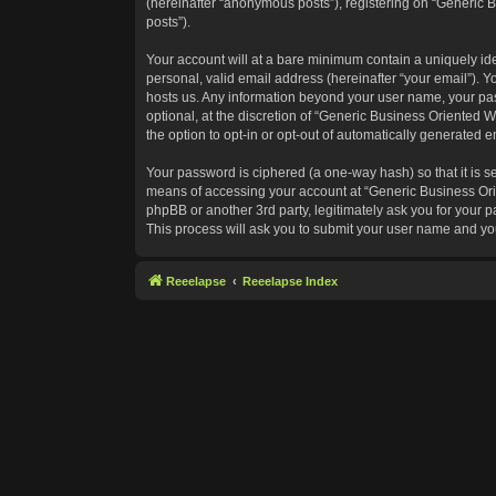
(hereinafter “anonymous posts”), registering on “Generic B
posts”).
Your account will at a bare minimum contain a uniquely id
personal, valid email address (hereinafter “your email”). Y
hosts us. Any information beyond your user name, your pas
optional, at the discretion of “Generic Business Oriented W
the option to opt-in or opt-out of automatically generated 
Your password is ciphered (a one-way hash) so that it is 
means of accessing your account at “Generic Business Orie
phpBB or another 3rd party, legitimately ask you for your
This process will ask you to submit your user name and yo
Reeelapse
Reeelapse Index