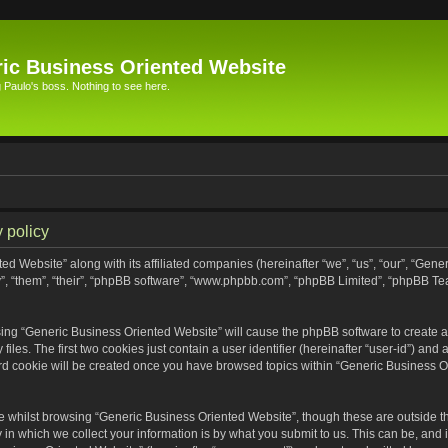
ic Business Oriented Website
Paulo's boss. Nothing to see here.
 policy
ed Website” along with its affiliated companies (hereinafter “we”, “us”, “our”, “Gen
”, “them”, “their”, “phpBB software”, “www.phpbb.com”, “phpBB Limited”, “phpBB Te
wsing “Generic Business Oriented Website” will cause the phpBB software to create a 
s. The first two cookies just contain a user identifier (hereinafter “user-id”) and 
ird cookie will be created once you have browsed topics within “Generic Business O
 whilst browsing “Generic Business Oriented Website”, though these are outside th
n which we collect your information is by what you submit to us. This can be, and i