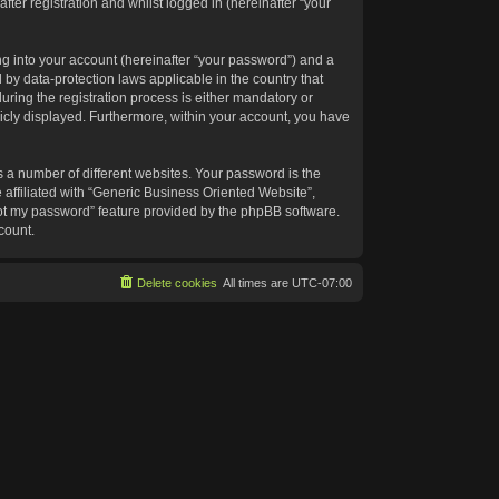
ter registration and whilst logged in (hereinafter “your
g into your account (hereinafter “your password”) and a
 by data-protection laws applicable in the country that
ing the registration process is either mandatory or
blicly displayed. Furthermore, within your account, you have
 a number of different websites. Your password is the
affiliated with “Generic Business Oriented Website”,
got my password” feature provided by the phpBB software.
count.
Delete cookies
All times are
UTC-07:00