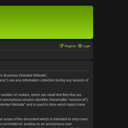
Register
Login
eric Business Oriented Website”,
ams”) use any information collected during any session of
number of cookies, which are small text files that are
an anonymous session identifier (hereinafter “session-id”),
riented Website” and is used to store which topics have
e scope of this document which is intended to only cover
s not limited to: posting as an anonymous user