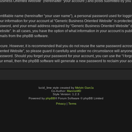
usiness Oriented Website” (hereinafter “your account”) and posts submitted by you af
entifiable name (hereinafter “your user name”), a personal password used for loggin
our information for your account at “Generic Business Oriented Website” is protected
sword, and your email address required by “Generic Business Oriented Website” dur
ebsite”. In all cases, you have the option of what information in your account is pu
emails from the phpBB software.
secure. However, it is recommended that you do not reuse the same password across
nted Website”, so please guard it carefully and under no circumstance will anyone 
 password. Should you forget your password for your account, you can use the “I for
ur email, then the phpBB software will generate a new password to reclaim your ac
lucid_lime style created by
Melvin García
Co-Author:
MannixMD
Style Version: 1.2.3
Powered by
phpBB
® Forum Software © phpBB Limited
Privacy
|
Terms