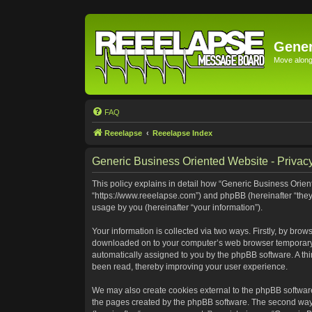
Gener
Move along 
FAQ
Reeelapse
Reeelapse Index
Generic Business Oriented Website - Privacy
This policy explains in detail how “Generic Business Orient
“https://www.reeelapse.com”) and phpBB (hereinafter “they
usage by you (hereinafter “your information”).
Your information is collected via two ways. Firstly, by bro
downloaded on to your computer’s web browser temporary file
automatically assigned to you by the phpBB software. A th
been read, thereby improving your user experience.
We may also create cookies external to the phpBB software
the pages created by the phpBB software. The second way i