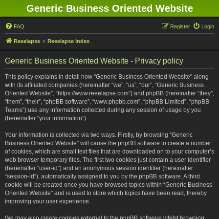
Generic Business Oriented Website
FAQ
Register
Login
Reeelapse
Reeelapse Index
Generic Business Oriented Website - Privacy policy
This policy explains in detail how “Generic Business Oriented Website” along
with its affiliated companies (hereinafter “we”, “us”, “our”, “Generic Business
Oriented Website”, “https://www.reeelapse.com”) and phpBB (hereinafter “they”,
“them”, “their”, “phpBB software”, “www.phpbb.com”, “phpBB Limited”, “phpBB
Teams”) use any information collected during any session of usage by you
(hereinafter “your information”).
Your information is collected via two ways. Firstly, by browsing “Generic
Business Oriented Website” will cause the phpBB software to create a number
of cookies, which are small text files that are downloaded on to your computer’s
web browser temporary files. The first two cookies just contain a user identifier
(hereinafter “user-id”) and an anonymous session identifier (hereinafter
“session-id”), automatically assigned to you by the phpBB software. A third
cookie will be created once you have browsed topics within “Generic Business
Oriented Website” and is used to store which topics have been read, thereby
improving your user experience.
We may also create cookies external to the phpBB software whilst browsing