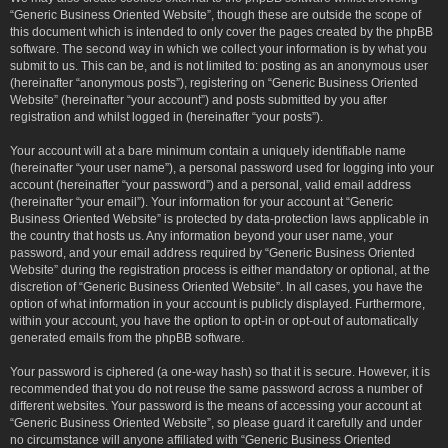
“Generic Business Oriented Website”, though these are outside the scope of
this document which is intended to only cover the pages created by the phpBB
software. The second way in which we collect your information is by what you
submit to us. This can be, and is not limited to: posting as an anonymous user
(hereinafter “anonymous posts”), registering on “Generic Business Oriented
Website” (hereinafter “your account”) and posts submitted by you after
registration and whilst logged in (hereinafter “your posts”).
Your account will at a bare minimum contain a uniquely identifiable name
(hereinafter “your user name”), a personal password used for logging into your
account (hereinafter “your password”) and a personal, valid email address
(hereinafter “your email”). Your information for your account at “Generic
Business Oriented Website” is protected by data-protection laws applicable in
the country that hosts us. Any information beyond your user name, your
password, and your email address required by “Generic Business Oriented
Website” during the registration process is either mandatory or optional, at the
discretion of “Generic Business Oriented Website”. In all cases, you have the
option of what information in your account is publicly displayed. Furthermore,
within your account, you have the option to opt-in or opt-out of automatically
generated emails from the phpBB software.
Your password is ciphered (a one-way hash) so that it is secure. However, it is
recommended that you do not reuse the same password across a number of
different websites. Your password is the means of accessing your account at
“Generic Business Oriented Website”, so please guard it carefully and under
no circumstance will anyone affiliated with “Generic Business Oriented