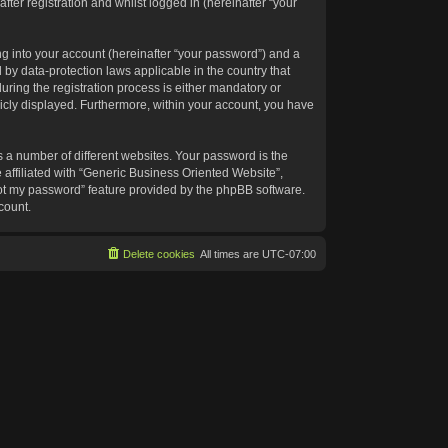
ter registration and whilst logged in (hereinafter “your
g into your account (hereinafter “your password”) and a
 by data-protection laws applicable in the country that
ing the registration process is either mandatory or
blicly displayed. Furthermore, within your account, you have
 a number of different websites. Your password is the
affiliated with “Generic Business Oriented Website”,
got my password” feature provided by the phpBB software.
count.
Delete cookies
All times are
UTC-07:00