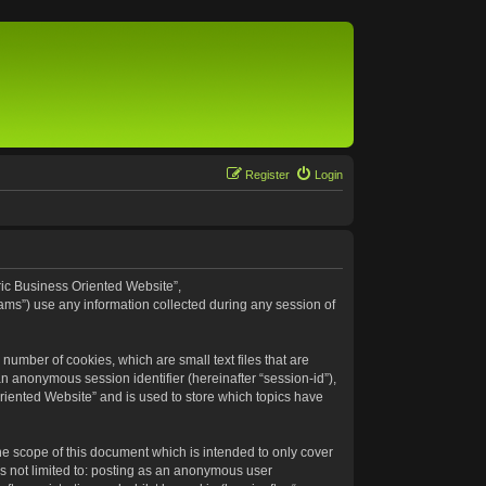
Register
Login
eric Business Oriented Website”,
ams”) use any information collected during any session of
number of cookies, which are small text files that are
an anonymous session identifier (hereinafter “session-id”),
riented Website” and is used to store which topics have
e scope of this document which is intended to only cover
s not limited to: posting as an anonymous user