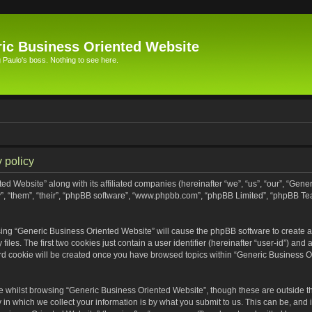
ic Business Oriented Website
Paulo's boss. Nothing to see here.
 policy
ed Website” along with its affiliated companies (hereinafter “we”, “us”, “our”, “Gen
”, “them”, “their”, “phpBB software”, “www.phpbb.com”, “phpBB Limited”, “phpBB Te
wsing “Generic Business Oriented Website” will cause the phpBB software to create a 
s. The first two cookies just contain a user identifier (hereinafter “user-id”) and 
ird cookie will be created once you have browsed topics within “Generic Business O
 whilst browsing “Generic Business Oriented Website”, though these are outside th
n which we collect your information is by what you submit to us. This can be, and i