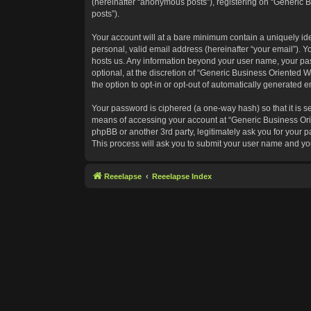
(hereinafter “anonymous posts”), registering on “Generic B
posts”).
Your account will at a bare minimum contain a uniquely id
personal, valid email address (hereinafter “your email”). Y
hosts us. Any information beyond your user name, your pas
optional, at the discretion of “Generic Business Oriented W
the option to opt-in or opt-out of automatically generated 
Your password is ciphered (a one-way hash) so that it is 
means of accessing your account at “Generic Business Orie
phpBB or another 3rd party, legitimately ask you for your
This process will ask you to submit your user name and yo
Reeelapse
Reeelapse Index