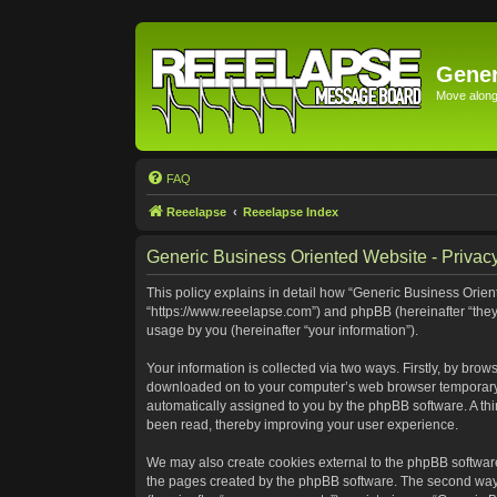
Gener
Move along 
FAQ
Reeelapse
Reeelapse Index
Generic Business Oriented Website - Privacy
This policy explains in detail how “Generic Business Orient
“https://www.reeelapse.com”) and phpBB (hereinafter “they
usage by you (hereinafter “your information”).
Your information is collected via two ways. Firstly, by bro
downloaded on to your computer’s web browser temporary file
automatically assigned to you by the phpBB software. A th
been read, thereby improving your user experience.
We may also create cookies external to the phpBB software
the pages created by the phpBB software. The second way i