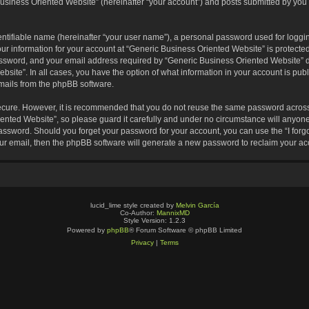
usiness Oriented Website” (hereinafter “your account”) and posts submitted by you af
entifiable name (hereinafter “your user name”), a personal password used for loggin
our information for your account at “Generic Business Oriented Website” is protected
sword, and your email address required by “Generic Business Oriented Website” dur
ebsite”. In all cases, you have the option of what information in your account is pu
emails from the phpBB software.
secure. However, it is recommended that you do not reuse the same password across
nted Website”, so please guard it carefully and under no circumstance will anyone 
 password. Should you forget your password for your account, you can use the “I for
ur email, then the phpBB software will generate a new password to reclaim your ac
lucid_lime style created by
Melvin García
Co-Author:
MannixMD
Style Version: 1.2.3
Powered by
phpBB
® Forum Software © phpBB Limited
Privacy
|
Terms