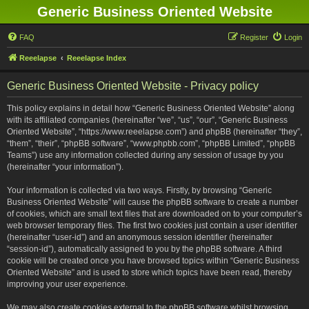
Generic Business Oriented Website
FAQ
Register
Login
Reeelapse
Reeelapse Index
Generic Business Oriented Website - Privacy policy
This policy explains in detail how “Generic Business Oriented Website” along
with its affiliated companies (hereinafter “we”, “us”, “our”, “Generic Business
Oriented Website”, “https://www.reeelapse.com”) and phpBB (hereinafter “they”,
“them”, “their”, “phpBB software”, “www.phpbb.com”, “phpBB Limited”, “phpBB
Teams”) use any information collected during any session of usage by you
(hereinafter “your information”).
Your information is collected via two ways. Firstly, by browsing “Generic
Business Oriented Website” will cause the phpBB software to create a number
of cookies, which are small text files that are downloaded on to your computer’s
web browser temporary files. The first two cookies just contain a user identifier
(hereinafter “user-id”) and an anonymous session identifier (hereinafter
“session-id”), automatically assigned to you by the phpBB software. A third
cookie will be created once you have browsed topics within “Generic Business
Oriented Website” and is used to store which topics have been read, thereby
improving your user experience.
We may also create cookies external to the phpBB software whilst browsing