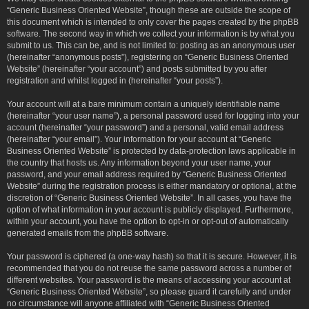
“Generic Business Oriented Website”, though these are outside the scope of
this document which is intended to only cover the pages created by the phpBB
software. The second way in which we collect your information is by what you
submit to us. This can be, and is not limited to: posting as an anonymous user
(hereinafter “anonymous posts”), registering on “Generic Business Oriented
Website” (hereinafter “your account”) and posts submitted by you after
registration and whilst logged in (hereinafter “your posts”).
Your account will at a bare minimum contain a uniquely identifiable name
(hereinafter “your user name”), a personal password used for logging into your
account (hereinafter “your password”) and a personal, valid email address
(hereinafter “your email”). Your information for your account at “Generic
Business Oriented Website” is protected by data-protection laws applicable in
the country that hosts us. Any information beyond your user name, your
password, and your email address required by “Generic Business Oriented
Website” during the registration process is either mandatory or optional, at the
discretion of “Generic Business Oriented Website”. In all cases, you have the
option of what information in your account is publicly displayed. Furthermore,
within your account, you have the option to opt-in or opt-out of automatically
generated emails from the phpBB software.
Your password is ciphered (a one-way hash) so that it is secure. However, it is
recommended that you do not reuse the same password across a number of
different websites. Your password is the means of accessing your account at
“Generic Business Oriented Website”, so please guard it carefully and under
no circumstance will anyone affiliated with “Generic Business Oriented