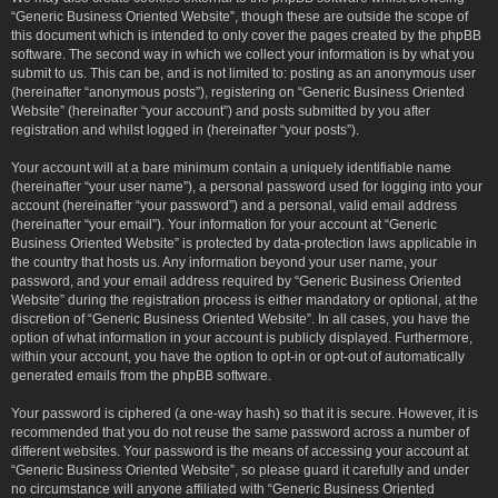
“Generic Business Oriented Website”, though these are outside the scope of
this document which is intended to only cover the pages created by the phpBB
software. The second way in which we collect your information is by what you
submit to us. This can be, and is not limited to: posting as an anonymous user
(hereinafter “anonymous posts”), registering on “Generic Business Oriented
Website” (hereinafter “your account”) and posts submitted by you after
registration and whilst logged in (hereinafter “your posts”).
Your account will at a bare minimum contain a uniquely identifiable name
(hereinafter “your user name”), a personal password used for logging into your
account (hereinafter “your password”) and a personal, valid email address
(hereinafter “your email”). Your information for your account at “Generic
Business Oriented Website” is protected by data-protection laws applicable in
the country that hosts us. Any information beyond your user name, your
password, and your email address required by “Generic Business Oriented
Website” during the registration process is either mandatory or optional, at the
discretion of “Generic Business Oriented Website”. In all cases, you have the
option of what information in your account is publicly displayed. Furthermore,
within your account, you have the option to opt-in or opt-out of automatically
generated emails from the phpBB software.
Your password is ciphered (a one-way hash) so that it is secure. However, it is
recommended that you do not reuse the same password across a number of
different websites. Your password is the means of accessing your account at
“Generic Business Oriented Website”, so please guard it carefully and under
no circumstance will anyone affiliated with “Generic Business Oriented