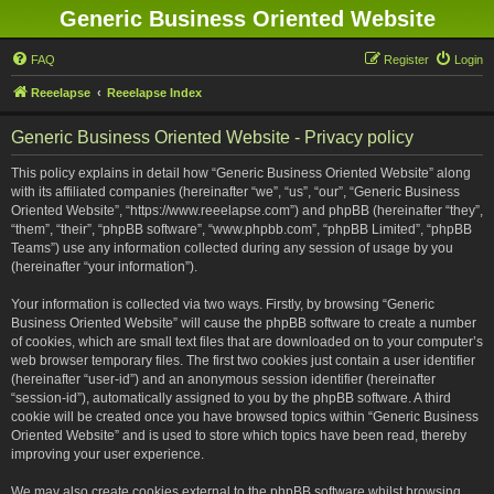
Generic Business Oriented Website
FAQ
Register
Login
Reeelapse
Reeelapse Index
Generic Business Oriented Website - Privacy policy
This policy explains in detail how “Generic Business Oriented Website” along
with its affiliated companies (hereinafter “we”, “us”, “our”, “Generic Business
Oriented Website”, “https://www.reeelapse.com”) and phpBB (hereinafter “they”,
“them”, “their”, “phpBB software”, “www.phpbb.com”, “phpBB Limited”, “phpBB
Teams”) use any information collected during any session of usage by you
(hereinafter “your information”).
Your information is collected via two ways. Firstly, by browsing “Generic
Business Oriented Website” will cause the phpBB software to create a number
of cookies, which are small text files that are downloaded on to your computer’s
web browser temporary files. The first two cookies just contain a user identifier
(hereinafter “user-id”) and an anonymous session identifier (hereinafter
“session-id”), automatically assigned to you by the phpBB software. A third
cookie will be created once you have browsed topics within “Generic Business
Oriented Website” and is used to store which topics have been read, thereby
improving your user experience.
We may also create cookies external to the phpBB software whilst browsing