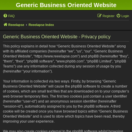
Generic Business Oriented Website
FAQ
Register
Login
Reeelapse
Reeelapse Index
Generic Business Oriented Website - Privacy policy
This policy explains in detail how “Generic Business Oriented Website” along
with its affiliated companies (hereinafter “we”, “us”, “our”, “Generic Business
Oriented Website”, “https://www.reeelapse.com”) and phpBB (hereinafter “they”,
“them”, “their”, “phpBB software”, “www.phpbb.com”, “phpBB Limited”, “phpBB
Teams”) use any information collected during any session of usage by you
(hereinafter “your information”).
Your information is collected via two ways. Firstly, by browsing “Generic
Business Oriented Website” will cause the phpBB software to create a number
of cookies, which are small text files that are downloaded on to your computer’s
web browser temporary files. The first two cookies just contain a user identifier
(hereinafter “user-id”) and an anonymous session identifier (hereinafter
“session-id”), automatically assigned to you by the phpBB software. A third
cookie will be created once you have browsed topics within “Generic Business
Oriented Website” and is used to store which topics have been read, thereby
improving your user experience.
We may also create cookies external to the phpBB software whilst browsing