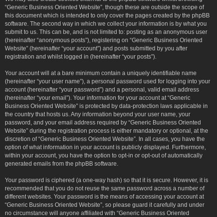
“Generic Business Oriented Website”, though these are outside the scope of
this document which is intended to only cover the pages created by the phpBB
software. The second way in which we collect your information is by what you
submit to us. This can be, and is not limited to: posting as an anonymous user
(hereinafter “anonymous posts”), registering on “Generic Business Oriented
Website” (hereinafter “your account”) and posts submitted by you after
registration and whilst logged in (hereinafter “your posts”).
Your account will at a bare minimum contain a uniquely identifiable name
(hereinafter “your user name”), a personal password used for logging into your
account (hereinafter “your password”) and a personal, valid email address
(hereinafter “your email”). Your information for your account at “Generic
Business Oriented Website” is protected by data-protection laws applicable in
the country that hosts us. Any information beyond your user name, your
password, and your email address required by “Generic Business Oriented
Website” during the registration process is either mandatory or optional, at the
discretion of “Generic Business Oriented Website”. In all cases, you have the
option of what information in your account is publicly displayed. Furthermore,
within your account, you have the option to opt-in or opt-out of automatically
generated emails from the phpBB software.
Your password is ciphered (a one-way hash) so that it is secure. However, it is
recommended that you do not reuse the same password across a number of
different websites. Your password is the means of accessing your account at
“Generic Business Oriented Website”, so please guard it carefully and under
no circumstance will anyone affiliated with “Generic Business Oriented