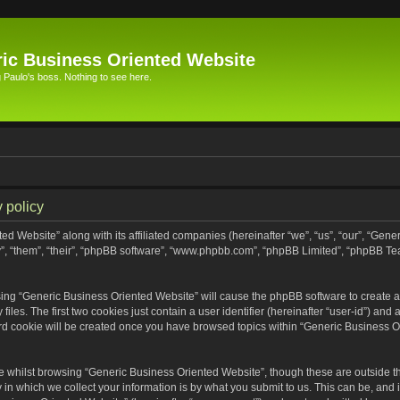
ic Business Oriented Website
Paulo's boss. Nothing to see here.
 policy
ed Website” along with its affiliated companies (hereinafter “we”, “us”, “our”, “Gen
”, “them”, “their”, “phpBB software”, “www.phpbb.com”, “phpBB Limited”, “phpBB Te
wsing “Generic Business Oriented Website” will cause the phpBB software to create a 
s. The first two cookies just contain a user identifier (hereinafter “user-id”) and 
ird cookie will be created once you have browsed topics within “Generic Business O
 whilst browsing “Generic Business Oriented Website”, though these are outside th
n which we collect your information is by what you submit to us. This can be, and i