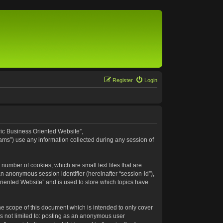
Register
Login
eric Business Oriented Website”,
ams”) use any information collected during any session of
number of cookies, which are small text files that are
an anonymous session identifier (hereinafter “session-id”),
riented Website” and is used to store which topics have
e scope of this document which is intended to only cover
s not limited to: posting as an anonymous user