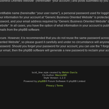
usiness Oriented Website” (hereinafter “your account”) and posts submitted by you af
entifiable name (hereinafter “your user name”), a personal password used for loggin
our information for your account at “Generic Business Oriented Website” is protected
sword, and your email address required by “Generic Business Oriented Website” dur
ebsite”. In all cases, you have the option of what information in your account is pu
emails from the phpBB software.
secure. However, it is recommended that you do not reuse the same password across
nted Website”, so please guard it carefully and under no circumstance will anyone 
 password. Should you forget your password for your account, you can use the “I for
ur email, then the phpBB software will generate a new password to reclaim your ac
lucid_lime style created by
Melvin García
Co-Author:
MannixMD
Style Version: 1.2.3
Powered by
phpBB
® Forum Software © phpBB Limited
Privacy
|
Terms