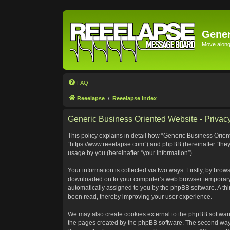
Gener
Move along 
FAQ
Reeelapse
Reeelapse Index
Generic Business Oriented Website - Privacy
This policy explains in detail how “Generic Business Orient
“https://www.reeelapse.com”) and phpBB (hereinafter “they
usage by you (hereinafter “your information”).
Your information is collected via two ways. Firstly, by bro
downloaded on to your computer’s web browser temporary file
automatically assigned to you by the phpBB software. A th
been read, thereby improving your user experience.
We may also create cookies external to the phpBB software
the pages created by the phpBB software. The second way i