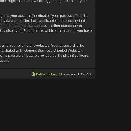
ter registration and whilst logged in (hereinafter “your
g into your account (hereinafter “your password”) and a
 by data-protection laws applicable in the country that
ing the registration process is either mandatory or
blicly displayed. Furthermore, within your account, you have
 a number of different websites. Your password is the
affiliated with “Generic Business Oriented Website”,
got my password” feature provided by the phpBB software.
count.
Delete cookies
All times are
UTC-07:00