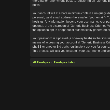
(hereinafter “anonymous posts”), registering on “Generic B
posts”).
Your account will at a bare minimum contain a uniquely id
personal, valid email address (hereinafter “your email”). Y
hosts us. Any information beyond your user name, your pas
optional, at the discretion of “Generic Business Oriented W
the option to opt-in or opt-out of automatically generated 
Your password is ciphered (a one-way hash) so that it is 
means of accessing your account at “Generic Business Orie
phpBB or another 3rd party, legitimately ask you for your
This process will ask you to submit your user name and yo
Reeelapse
Reeelapse Index