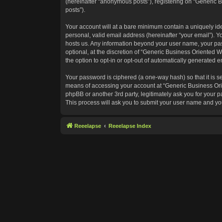
(hereinafter “anonymous posts”), registering on “Generic B
posts”).
Your account will at a bare minimum contain a uniquely id
personal, valid email address (hereinafter “your email”). Y
hosts us. Any information beyond your user name, your pas
optional, at the discretion of “Generic Business Oriented W
the option to opt-in or opt-out of automatically generated 
Your password is ciphered (a one-way hash) so that it is 
means of accessing your account at “Generic Business Orie
phpBB or another 3rd party, legitimately ask you for your
This process will ask you to submit your user name and yo
Reeelapse
Reeelapse Index