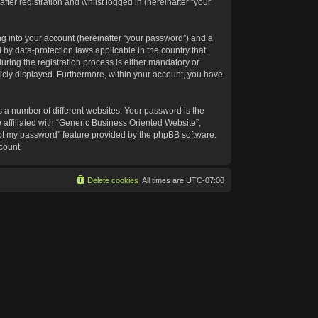
ter registration and whilst logged in (hereinafter “your
g into your account (hereinafter “your password”) and a
 by data-protection laws applicable in the country that
ing the registration process is either mandatory or
blicly displayed. Furthermore, within your account, you have
 a number of different websites. Your password is the
affiliated with “Generic Business Oriented Website”,
got my password” feature provided by the phpBB software.
count.
Delete cookies
All times are
UTC-07:00