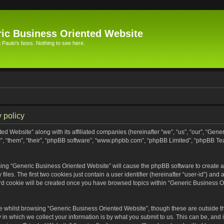
ic Business Oriented Website
Paulo's boss. Nothing to see here.
 policy
ed Website” along with its affiliated companies (hereinafter “we”, “us”, “our”, “Gen
”, “them”, “their”, “phpBB software”, “www.phpbb.com”, “phpBB Limited”, “phpBB Te
wsing “Generic Business Oriented Website” will cause the phpBB software to create a 
s. The first two cookies just contain a user identifier (hereinafter “user-id”) and 
ird cookie will be created once you have browsed topics within “Generic Business O
 whilst browsing “Generic Business Oriented Website”, though these are outside th
n which we collect your information is by what you submit to us. This can be, and i