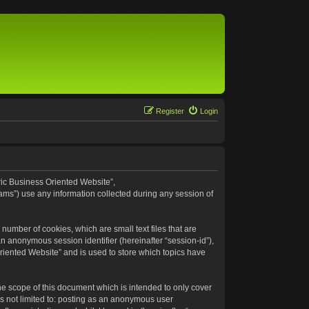
Register
Login
eric Business Oriented Website”,
ams”) use any information collected during any session of
number of cookies, which are small text files that are
an anonymous session identifier (hereinafter “session-id”),
riented Website” and is used to store which topics have
e scope of this document which is intended to only cover
s not limited to: posting as an anonymous user