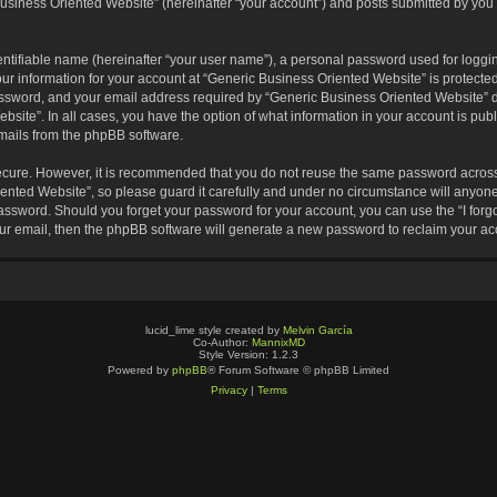
usiness Oriented Website” (hereinafter “your account”) and posts submitted by you af
entifiable name (hereinafter “your user name”), a personal password used for loggin
our information for your account at “Generic Business Oriented Website” is protected
sword, and your email address required by “Generic Business Oriented Website” dur
ebsite”. In all cases, you have the option of what information in your account is pu
emails from the phpBB software.
secure. However, it is recommended that you do not reuse the same password across
nted Website”, so please guard it carefully and under no circumstance will anyone 
 password. Should you forget your password for your account, you can use the “I for
ur email, then the phpBB software will generate a new password to reclaim your ac
lucid_lime style created by
Melvin García
Co-Author:
MannixMD
Style Version: 1.2.3
Powered by
phpBB
® Forum Software © phpBB Limited
Privacy
|
Terms