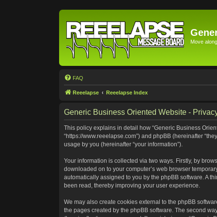
Gener
Move along 
FAQ
Reeelapse
Reeelapse Index
Generic Business Oriented Website - Privacy
This policy explains in detail how “Generic Business Orient
“https://www.reeelapse.com”) and phpBB (hereinafter “they
usage by you (hereinafter “your information”).
Your information is collected via two ways. Firstly, by bro
downloaded on to your computer’s web browser temporary file
automatically assigned to you by the phpBB software. A th
been read, thereby improving your user experience.
We may also create cookies external to the phpBB software
the pages created by the phpBB software. The second way i