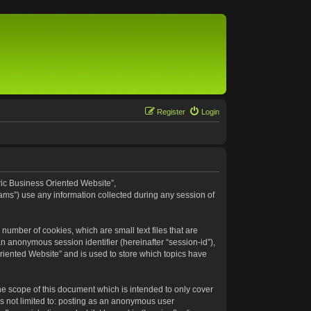
Register
Login
eric Business Oriented Website”,
ams”) use any information collected during any session of
number of cookies, which are small text files that are
an anonymous session identifier (hereinafter “session-id”),
riented Website” and is used to store which topics have
e scope of this document which is intended to only cover
s not limited to: posting as an anonymous user