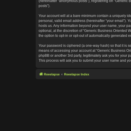
(hereinafter “anonymous posts”), registering on “Generic B
posts”).
Your account will at a bare minimum contain a uniquely id
personal, valid email address (hereinafter “your email”). Y
hosts us. Any information beyond your user name, your pas
optional, at the discretion of “Generic Business Oriented W
the option to opt-in or opt-out of automatically generated 
Your password is ciphered (a one-way hash) so that it is 
means of accessing your account at “Generic Business Orie
phpBB or another 3rd party, legitimately ask you for your
This process will ask you to submit your user name and yo
Reeelapse
Reeelapse Index