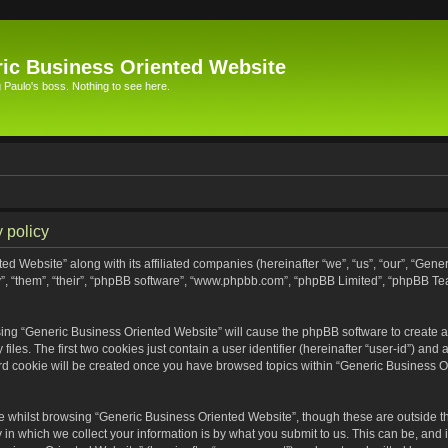
ic Business Oriented Website
Paulo's boss. Nothing to see here.
 policy
ed Website” along with its affiliated companies (hereinafter “we”, “us”, “our”, “Gen
”, “them”, “their”, “phpBB software”, “www.phpbb.com”, “phpBB Limited”, “phpBB Te
wsing “Generic Business Oriented Website” will cause the phpBB software to create a 
s. The first two cookies just contain a user identifier (hereinafter “user-id”) and 
ird cookie will be created once you have browsed topics within “Generic Business O
 whilst browsing “Generic Business Oriented Website”, though these are outside th
n which we collect your information is by what you submit to us. This can be, and i