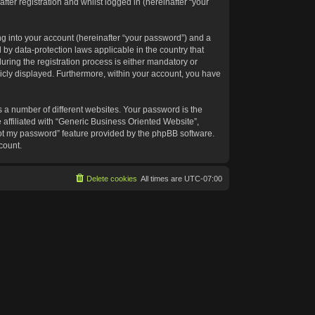
ter registration and whilst logged in (hereinafter “your
g into your account (hereinafter “your password”) and a
 by data-protection laws applicable in the country that
ing the registration process is either mandatory or
blicly displayed. Furthermore, within your account, you have
 a number of different websites. Your password is the
affiliated with “Generic Business Oriented Website”,
got my password” feature provided by the phpBB software.
count.
Delete cookies
All times are
UTC-07:00