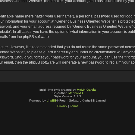
usiness Oriented Website” (hereinafter “your account”) and posts submitted by you af
entifiable name (hereinafter “your user name”), a personal password used for loggin
our information for your account at “Generic Business Oriented Website” is protected
sword, and your email address required by “Generic Business Oriented Website” dur
ebsite”. In all cases, you have the option of what information in your account is pu
emails from the phpBB software.
secure. However, it is recommended that you do not reuse the same password across
nted Website”, so please guard it carefully and under no circumstance will anyone 
 password. Should you forget your password for your account, you can use the “I for
ur email, then the phpBB software will generate a new password to reclaim your ac
lucid_lime style created by
Melvin García
Co-Author:
MannixMD
Style Version: 1.2.3
Powered by
phpBB
® Forum Software © phpBB Limited
Privacy
|
Terms