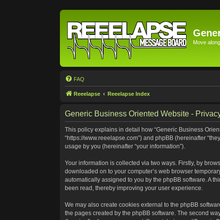
Gener
Move along 
FAQ
Reeelapse
Reeelapse Index
Generic Business Oriented Website - Privacy
This policy explains in detail how “Generic Business Orient
“https://www.reeelapse.com”) and phpBB (hereinafter “they
usage by you (hereinafter “your information”).
Your information is collected via two ways. Firstly, by bro
downloaded on to your computer’s web browser temporary file
automatically assigned to you by the phpBB software. A th
been read, thereby improving your user experience.
We may also create cookies external to the phpBB software
the pages created by the phpBB software. The second way i