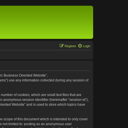
Register
Login
eric Business Oriented Website”,
ams”) use any information collected during any session of
number of cookies, which are small text files that are
an anonymous session identifier (hereinafter “session-id”),
riented Website” and is used to store which topics have
e scope of this document which is intended to only cover
s not limited to: posting as an anonymous user