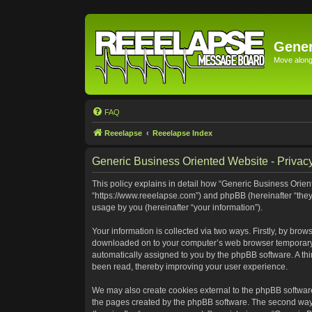
Gener
Move along 
FAQ
Reeelapse
Reeelapse Index
Generic Business Oriented Website - Privacy
This policy explains in detail how “Generic Business Orient
“https://www.reeelapse.com”) and phpBB (hereinafter “they
usage by you (hereinafter “your information”).
Your information is collected via two ways. Firstly, by bro
downloaded on to your computer’s web browser temporary file
automatically assigned to you by the phpBB software. A th
been read, thereby improving your user experience.
We may also create cookies external to the phpBB software
the pages created by the phpBB software. The second way i