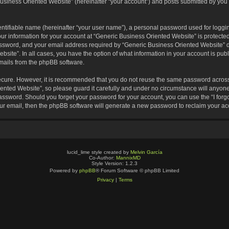
usiness Oriented Website” (hereinafter “your account”) and posts submitted by you af
entifiable name (hereinafter “your user name”), a personal password used for loggin
our information for your account at “Generic Business Oriented Website” is protected
sword, and your email address required by “Generic Business Oriented Website” dur
ebsite”. In all cases, you have the option of what information in your account is pu
emails from the phpBB software.
secure. However, it is recommended that you do not reuse the same password across
nted Website”, so please guard it carefully and under no circumstance will anyone 
 password. Should you forget your password for your account, you can use the “I for
ur email, then the phpBB software will generate a new password to reclaim your ac
lucid_lime style created by
Melvin García
Co-Author:
MannixMD
Style Version: 1.2.3
Powered by
phpBB
® Forum Software © phpBB Limited
Privacy
|
Terms