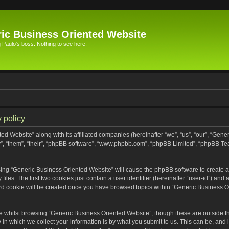
ic Business Oriented Website
Paulo's boss. Nothing to see here.
 policy
ed Website” along with its affiliated companies (hereinafter “we”, “us”, “our”, “Gen
”, “them”, “their”, “phpBB software”, “www.phpbb.com”, “phpBB Limited”, “phpBB Te
wsing “Generic Business Oriented Website” will cause the phpBB software to create a 
s. The first two cookies just contain a user identifier (hereinafter “user-id”) and 
ird cookie will be created once you have browsed topics within “Generic Business O
 whilst browsing “Generic Business Oriented Website”, though these are outside th
n which we collect your information is by what you submit to us. This can be, and i