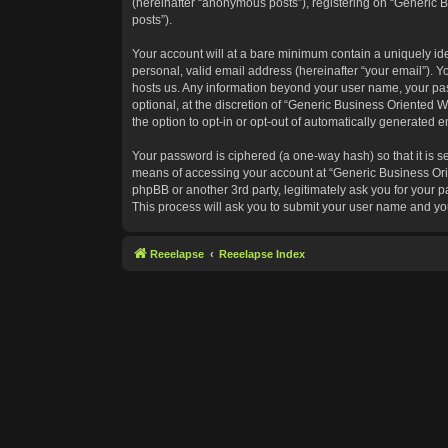
(hereinafter “anonymous posts”), registering on “Generic B
posts”).
Your account will at a bare minimum contain a uniquely id
personal, valid email address (hereinafter “your email”). Y
hosts us. Any information beyond your user name, your pas
optional, at the discretion of “Generic Business Oriented W
the option to opt-in or opt-out of automatically generated 
Your password is ciphered (a one-way hash) so that it is 
means of accessing your account at “Generic Business Orie
phpBB or another 3rd party, legitimately ask you for your
This process will ask you to submit your user name and yo
Reeelapse
Reeelapse Index