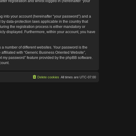
ter registration and whilst logged in (hereinafter “your
g into your account (hereinafter “your password”) and a
 by data-protection laws applicable in the country that
ing the registration process is either mandatory or
blicly displayed. Furthermore, within your account, you have
 a number of different websites. Your password is the
affiliated with “Generic Business Oriented Website”,
got my password” feature provided by the phpBB software.
count.
Delete cookies
All times are
UTC-07:00