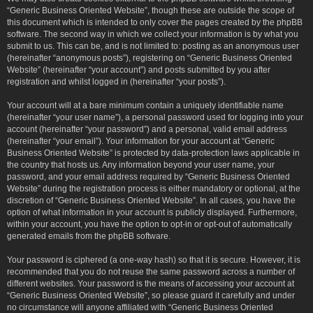
“Generic Business Oriented Website”, though these are outside the scope of
this document which is intended to only cover the pages created by the phpBB
software. The second way in which we collect your information is by what you
submit to us. This can be, and is not limited to: posting as an anonymous user
(hereinafter “anonymous posts”), registering on “Generic Business Oriented
Website” (hereinafter “your account”) and posts submitted by you after
registration and whilst logged in (hereinafter “your posts”).
Your account will at a bare minimum contain a uniquely identifiable name
(hereinafter “your user name”), a personal password used for logging into your
account (hereinafter “your password”) and a personal, valid email address
(hereinafter “your email”). Your information for your account at “Generic
Business Oriented Website” is protected by data-protection laws applicable in
the country that hosts us. Any information beyond your user name, your
password, and your email address required by “Generic Business Oriented
Website” during the registration process is either mandatory or optional, at the
discretion of “Generic Business Oriented Website”. In all cases, you have the
option of what information in your account is publicly displayed. Furthermore,
within your account, you have the option to opt-in or opt-out of automatically
generated emails from the phpBB software.
Your password is ciphered (a one-way hash) so that it is secure. However, it is
recommended that you do not reuse the same password across a number of
different websites. Your password is the means of accessing your account at
“Generic Business Oriented Website”, so please guard it carefully and under
no circumstance will anyone affiliated with “Generic Business Oriented