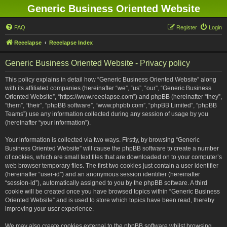
Generic Business Oriented Website
FAQ
Register
Login
Reeelapse
Reeelapse Index
Generic Business Oriented Website - Privacy policy
This policy explains in detail how “Generic Business Oriented Website” along
with its affiliated companies (hereinafter “we”, “us”, “our”, “Generic Business
Oriented Website”, “https://www.reeelapse.com”) and phpBB (hereinafter “they”,
“them”, “their”, “phpBB software”, “www.phpbb.com”, “phpBB Limited”, “phpBB
Teams”) use any information collected during any session of usage by you
(hereinafter “your information”).
Your information is collected via two ways. Firstly, by browsing “Generic
Business Oriented Website” will cause the phpBB software to create a number
of cookies, which are small text files that are downloaded on to your computer’s
web browser temporary files. The first two cookies just contain a user identifier
(hereinafter “user-id”) and an anonymous session identifier (hereinafter
“session-id”), automatically assigned to you by the phpBB software. A third
cookie will be created once you have browsed topics within “Generic Business
Oriented Website” and is used to store which topics have been read, thereby
improving your user experience.
We may also create cookies external to the phpBB software whilst browsing