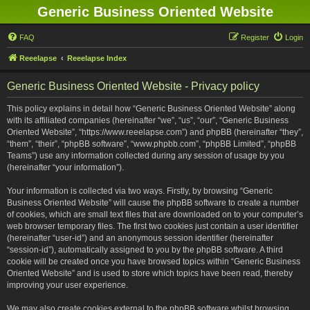
Generic Business Oriented Website
FAQ
Register
Login
Reeelapse
Reeelapse Index
Generic Business Oriented Website - Privacy policy
This policy explains in detail how “Generic Business Oriented Website” along
with its affiliated companies (hereinafter “we”, “us”, “our”, “Generic Business
Oriented Website”, “https://www.reeelapse.com”) and phpBB (hereinafter “they”,
“them”, “their”, “phpBB software”, “www.phpbb.com”, “phpBB Limited”, “phpBB
Teams”) use any information collected during any session of usage by you
(hereinafter “your information”).
Your information is collected via two ways. Firstly, by browsing “Generic
Business Oriented Website” will cause the phpBB software to create a number
of cookies, which are small text files that are downloaded on to your computer’s
web browser temporary files. The first two cookies just contain a user identifier
(hereinafter “user-id”) and an anonymous session identifier (hereinafter
“session-id”), automatically assigned to you by the phpBB software. A third
cookie will be created once you have browsed topics within “Generic Business
Oriented Website” and is used to store which topics have been read, thereby
improving your user experience.
We may also create cookies external to the phpBB software whilst browsing