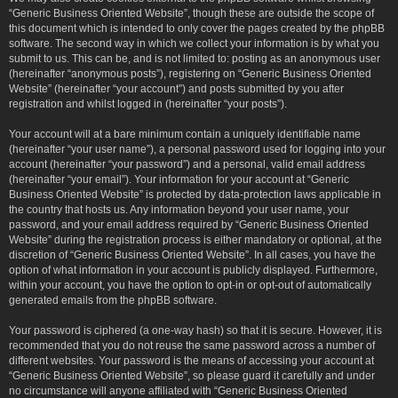
“Generic Business Oriented Website”, though these are outside the scope of
this document which is intended to only cover the pages created by the phpBB
software. The second way in which we collect your information is by what you
submit to us. This can be, and is not limited to: posting as an anonymous user
(hereinafter “anonymous posts”), registering on “Generic Business Oriented
Website” (hereinafter “your account”) and posts submitted by you after
registration and whilst logged in (hereinafter “your posts”).
Your account will at a bare minimum contain a uniquely identifiable name
(hereinafter “your user name”), a personal password used for logging into your
account (hereinafter “your password”) and a personal, valid email address
(hereinafter “your email”). Your information for your account at “Generic
Business Oriented Website” is protected by data-protection laws applicable in
the country that hosts us. Any information beyond your user name, your
password, and your email address required by “Generic Business Oriented
Website” during the registration process is either mandatory or optional, at the
discretion of “Generic Business Oriented Website”. In all cases, you have the
option of what information in your account is publicly displayed. Furthermore,
within your account, you have the option to opt-in or opt-out of automatically
generated emails from the phpBB software.
Your password is ciphered (a one-way hash) so that it is secure. However, it is
recommended that you do not reuse the same password across a number of
different websites. Your password is the means of accessing your account at
“Generic Business Oriented Website”, so please guard it carefully and under
no circumstance will anyone affiliated with “Generic Business Oriented