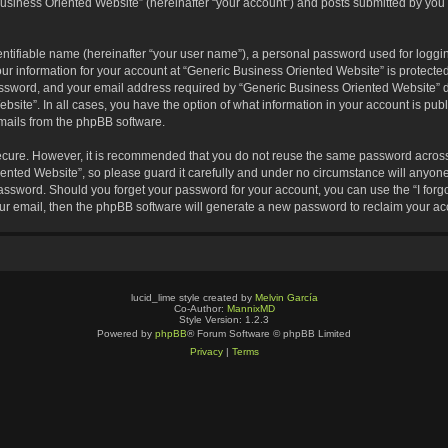
usiness Oriented Website” (hereinafter “your account”) and posts submitted by you af
entifiable name (hereinafter “your user name”), a personal password used for loggin
our information for your account at “Generic Business Oriented Website” is protected
sword, and your email address required by “Generic Business Oriented Website” dur
ebsite”. In all cases, you have the option of what information in your account is pu
emails from the phpBB software.
secure. However, it is recommended that you do not reuse the same password across
nted Website”, so please guard it carefully and under no circumstance will anyone 
 password. Should you forget your password for your account, you can use the “I for
ur email, then the phpBB software will generate a new password to reclaim your ac
lucid_lime style created by
Melvin García
Co-Author:
MannixMD
Style Version: 1.2.3
Powered by
phpBB
® Forum Software © phpBB Limited
Privacy
|
Terms