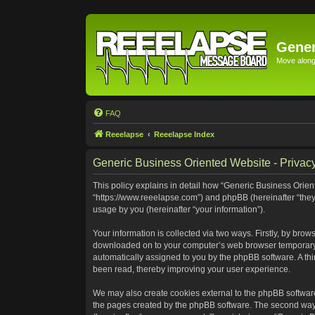
Gener
Move along 
FAQ
Reeelapse
Reeelapse Index
Generic Business Oriented Website - Privacy
This policy explains in detail how “Generic Business Orient
“https://www.reeelapse.com”) and phpBB (hereinafter “they
usage by you (hereinafter “your information”).
Your information is collected via two ways. Firstly, by bro
downloaded on to your computer’s web browser temporary file
automatically assigned to you by the phpBB software. A th
been read, thereby improving your user experience.
We may also create cookies external to the phpBB software
the pages created by the phpBB software. The second way i