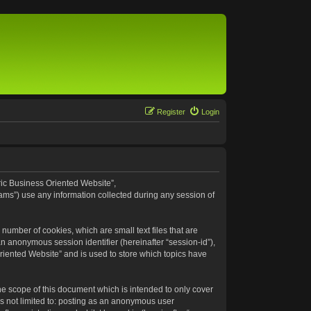
Register
Login
eric Business Oriented Website”,
ams”) use any information collected during any session of
number of cookies, which are small text files that are
an anonymous session identifier (hereinafter “session-id”),
riented Website” and is used to store which topics have
e scope of this document which is intended to only cover
s not limited to: posting as an anonymous user