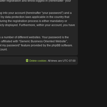
ter registration and whilst logged in (hereinafter “your
g into your account (hereinafter “your password”) and a
 by data-protection laws applicable in the country that
ing the registration process is either mandatory or
blicly displayed. Furthermore, within your account, you have
 a number of different websites. Your password is the
affiliated with “Generic Business Oriented Website”,
got my password” feature provided by the phpBB software.
count.
Delete cookies
All times are
UTC-07:00