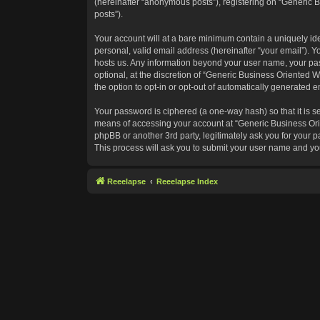
(hereinafter “anonymous posts”), registering on “Generic B
posts”).
Your account will at a bare minimum contain a uniquely id
personal, valid email address (hereinafter “your email”). Y
hosts us. Any information beyond your user name, your pas
optional, at the discretion of “Generic Business Oriented W
the option to opt-in or opt-out of automatically generated 
Your password is ciphered (a one-way hash) so that it is 
means of accessing your account at “Generic Business Orie
phpBB or another 3rd party, legitimately ask you for your
This process will ask you to submit your user name and yo
Reeelapse
Reeelapse Index