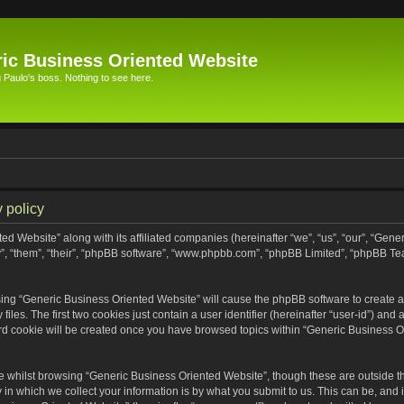
ic Business Oriented Website
Paulo's boss. Nothing to see here.
 policy
ed Website” along with its affiliated companies (hereinafter “we”, “us”, “our”, “Gen
”, “them”, “their”, “phpBB software”, “www.phpbb.com”, “phpBB Limited”, “phpBB Te
wsing “Generic Business Oriented Website” will cause the phpBB software to create a 
s. The first two cookies just contain a user identifier (hereinafter “user-id”) and 
ird cookie will be created once you have browsed topics within “Generic Business O
 whilst browsing “Generic Business Oriented Website”, though these are outside th
n which we collect your information is by what you submit to us. This can be, and i