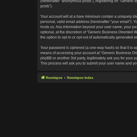
(hereinafter “anonymous posts”), registering on “Generic B
posts”).
Your account will at a bare minimum contain a uniquely id
personal, valid email address (hereinafter “your email”). Y
hosts us. Any information beyond your user name, your pas
optional, at the discretion of “Generic Business Oriented W
the option to opt-in or opt-out of automatically generated 
Your password is ciphered (a one-way hash) so that it is 
means of accessing your account at “Generic Business Orie
phpBB or another 3rd party, legitimately ask you for your
This process will ask you to submit your user name and yo
Reeelapse
Reeelapse Index