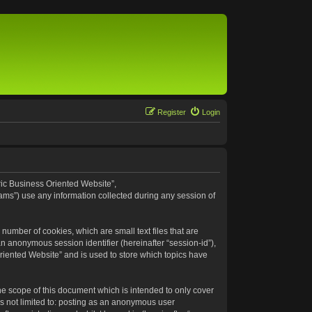
Register
Login
eric Business Oriented Website”,
ams”) use any information collected during any session of
number of cookies, which are small text files that are
an anonymous session identifier (hereinafter “session-id”),
riented Website” and is used to store which topics have
e scope of this document which is intended to only cover
s not limited to: posting as an anonymous user