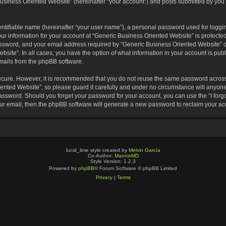
usiness Oriented Website” (hereinafter “your account”) and posts submitted by you af
entifiable name (hereinafter “your user name”), a personal password used for loggin
our information for your account at “Generic Business Oriented Website” is protected
sword, and your email address required by “Generic Business Oriented Website” dur
ebsite”. In all cases, you have the option of what information in your account is pu
emails from the phpBB software.
secure. However, it is recommended that you do not reuse the same password across
nted Website”, so please guard it carefully and under no circumstance will anyone 
 password. Should you forget your password for your account, you can use the “I for
ur email, then the phpBB software will generate a new password to reclaim your ac
lucid_lime style created by
Melvin García
Co-Author:
MannixMD
Style Version: 1.2.3
Powered by
phpBB
® Forum Software © phpBB Limited
Privacy
|
Terms