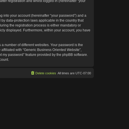
ter registration and whilst logged in (hereinafter “your
g into your account (hereinafter “your password”) and a
 by data-protection laws applicable in the country that
ing the registration process is either mandatory or
blicly displayed. Furthermore, within your account, you have
 a number of different websites. Your password is the
affiliated with “Generic Business Oriented Website”,
got my password” feature provided by the phpBB software.
count.
Delete cookies
All times are
UTC-07:00