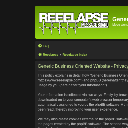
Gener
Move along 
FAQ
Reeelapse
Reeelapse Index
Generic Business Oriented Website - Privacy
This policy explains in detail how “Generic Business Orient
“https://www.reeelapse.com”) and phpBB (hereinafter “they
usage by you (hereinafter “your information”).
Your information is collected via two ways. Firstly, by bro
downloaded on to your computer’s web browser temporary file
automatically assigned to you by the phpBB software. A th
been read, thereby improving your user experience.
We may also create cookies external to the phpBB software
the pages created by the phpBB software. The second way i