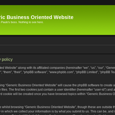
ic Business Oriented Website
Paulo's boss. Nothing to see here.
 policy
ed Website” along with its affiliated companies (hereinafter “we”, “us”, “our”, “Gen
”, “them”, “their”, “phpBB software”, “www.phpbb.com”, “phpBB Limited”, “phpBB Te
wsing “Generic Business Oriented Website” will cause the phpBB software to create a 
s. The first two cookies just contain a user identifier (hereinafter “user-id”) and 
ird cookie will be created once you have browsed topics within “Generic Business O
 whilst browsing “Generic Business Oriented Website”, though these are outside th
n which we collect your information is by what you submit to us. This can be, and i