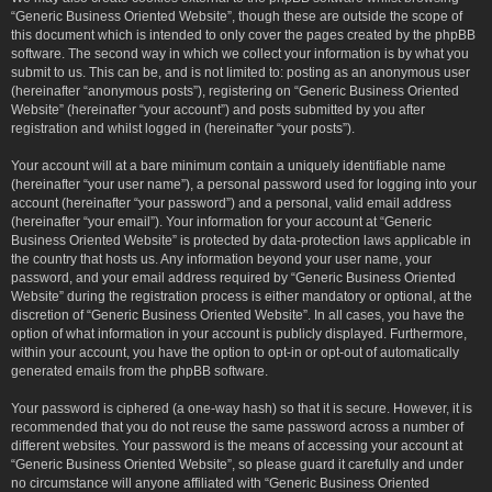
“Generic Business Oriented Website”, though these are outside the scope of
this document which is intended to only cover the pages created by the phpBB
software. The second way in which we collect your information is by what you
submit to us. This can be, and is not limited to: posting as an anonymous user
(hereinafter “anonymous posts”), registering on “Generic Business Oriented
Website” (hereinafter “your account”) and posts submitted by you after
registration and whilst logged in (hereinafter “your posts”).
Your account will at a bare minimum contain a uniquely identifiable name
(hereinafter “your user name”), a personal password used for logging into your
account (hereinafter “your password”) and a personal, valid email address
(hereinafter “your email”). Your information for your account at “Generic
Business Oriented Website” is protected by data-protection laws applicable in
the country that hosts us. Any information beyond your user name, your
password, and your email address required by “Generic Business Oriented
Website” during the registration process is either mandatory or optional, at the
discretion of “Generic Business Oriented Website”. In all cases, you have the
option of what information in your account is publicly displayed. Furthermore,
within your account, you have the option to opt-in or opt-out of automatically
generated emails from the phpBB software.
Your password is ciphered (a one-way hash) so that it is secure. However, it is
recommended that you do not reuse the same password across a number of
different websites. Your password is the means of accessing your account at
“Generic Business Oriented Website”, so please guard it carefully and under
no circumstance will anyone affiliated with “Generic Business Oriented