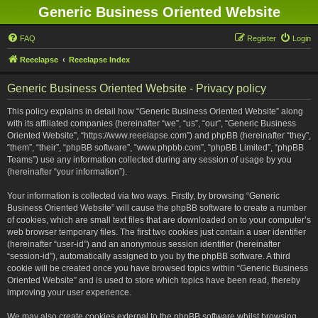
Generic Business Oriented Website
FAQ
Register
Login
Reeelapse
Reeelapse Index
Generic Business Oriented Website - Privacy policy
This policy explains in detail how “Generic Business Oriented Website” along
with its affiliated companies (hereinafter “we”, “us”, “our”, “Generic Business
Oriented Website”, “https://www.reeelapse.com”) and phpBB (hereinafter “they”,
“them”, “their”, “phpBB software”, “www.phpbb.com”, “phpBB Limited”, “phpBB
Teams”) use any information collected during any session of usage by you
(hereinafter “your information”).
Your information is collected via two ways. Firstly, by browsing “Generic
Business Oriented Website” will cause the phpBB software to create a number
of cookies, which are small text files that are downloaded on to your computer’s
web browser temporary files. The first two cookies just contain a user identifier
(hereinafter “user-id”) and an anonymous session identifier (hereinafter
“session-id”), automatically assigned to you by the phpBB software. A third
cookie will be created once you have browsed topics within “Generic Business
Oriented Website” and is used to store which topics have been read, thereby
improving your user experience.
We may also create cookies external to the phpBB software whilst browsing