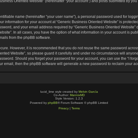
usiness Oriented Website” (hereinafter “your account”) and posts submitted by you af
entifiable name (hereinafter “your user name”), a personal password used for loggin
our information for your account at “Generic Business Oriented Website” is protected
sword, and your email address required by “Generic Business Oriented Website” dur
ebsite”. In all cases, you have the option of what information in your account is pu
emails from the phpBB software.
secure. However, it is recommended that you do not reuse the same password across
nted Website”, so please guard it carefully and under no circumstance will anyone 
 password. Should you forget your password for your account, you can use the “I for
ur email, then the phpBB software will generate a new password to reclaim your ac
lucid_lime style created by
Melvin García
Co-Author:
MannixMD
Style Version: 1.2.3
Powered by
phpBB
® Forum Software © phpBB Limited
Privacy
|
Terms