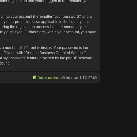
ter registration and whilst logged in (hereinafter “your
g into your account (hereinafter “your password”) and a
 by data-protection laws applicable in the country that
ing the registration process is either mandatory or
blicly displayed. Furthermore, within your account, you have
 a number of different websites. Your password is the
affiliated with “Generic Business Oriented Website”,
got my password” feature provided by the phpBB software.
count.
Delete cookies
All times are
UTC-07:00