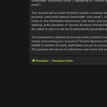
(hereinafter “anonymous posts”), registering on “Generic B
posts”).
Your account will at a bare minimum contain a uniquely id
personal, valid email address (hereinafter “your email”). Y
hosts us. Any information beyond your user name, your pas
optional, at the discretion of “Generic Business Oriented W
the option to opt-in or opt-out of automatically generated 
Your password is ciphered (a one-way hash) so that it is 
means of accessing your account at “Generic Business Orie
phpBB or another 3rd party, legitimately ask you for your
This process will ask you to submit your user name and yo
Reeelapse
Reeelapse Index