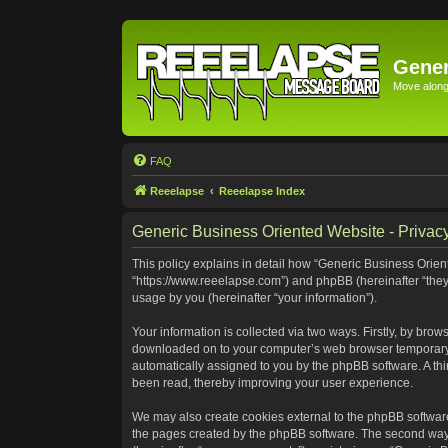
Gener
Move along 
FAQ
Reeelapse
Reeelapse Index
Generic Business Oriented Website - Privacy
This policy explains in detail how “Generic Business Orient
“https://www.reeelapse.com”) and phpBB (hereinafter “they
usage by you (hereinafter “your information”).
Your information is collected via two ways. Firstly, by bro
downloaded on to your computer’s web browser temporary file
automatically assigned to you by the phpBB software. A th
been read, thereby improving your user experience.
We may also create cookies external to the phpBB software
the pages created by the phpBB software. The second way i