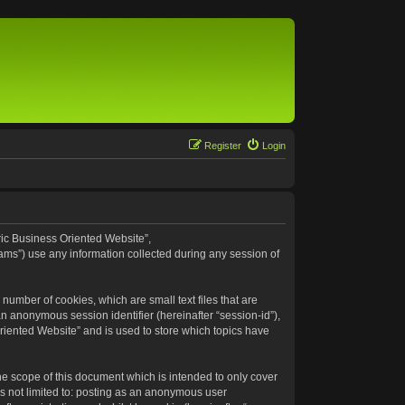
Register
Login
eric Business Oriented Website”,
ams”) use any information collected during any session of
number of cookies, which are small text files that are
an anonymous session identifier (hereinafter “session-id”),
riented Website” and is used to store which topics have
e scope of this document which is intended to only cover
s not limited to: posting as an anonymous user