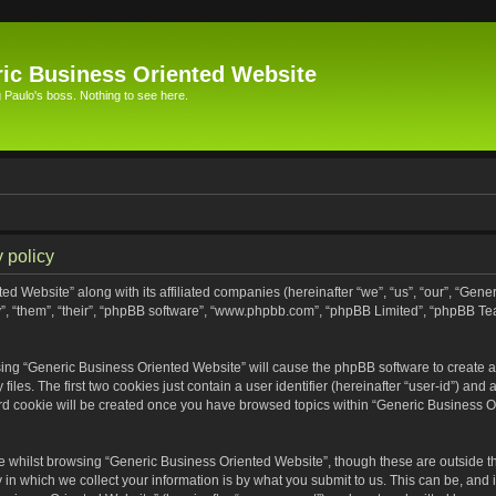
ic Business Oriented Website
Paulo's boss. Nothing to see here.
 policy
ed Website” along with its affiliated companies (hereinafter “we”, “us”, “our”, “Gen
”, “them”, “their”, “phpBB software”, “www.phpbb.com”, “phpBB Limited”, “phpBB Te
wsing “Generic Business Oriented Website” will cause the phpBB software to create a 
s. The first two cookies just contain a user identifier (hereinafter “user-id”) and 
ird cookie will be created once you have browsed topics within “Generic Business O
 whilst browsing “Generic Business Oriented Website”, though these are outside th
n which we collect your information is by what you submit to us. This can be, and i