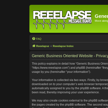
Gener
Move along 
FAQ
Reeelapse
Reeelapse Index
Generic Business Oriented Website - Privacy
This policy explains in detail how “Generic Business Orient
“https://www.reeelapse.com”) and phpBB (hereinafter “they
usage by you (hereinafter “your information”).
Your information is collected via two ways. Firstly, by bro
downloaded on to your computer’s web browser temporary file
automatically assigned to you by the phpBB software. A th
been read, thereby improving your user experience.
We may also create cookies external to the phpBB software
the pages created by the phpBB software. The second way i