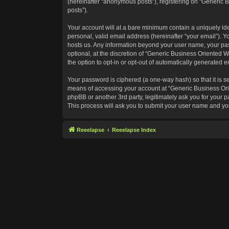
(hereinafter “anonymous posts”), registering on “Generic B
posts”).
Your account will at a bare minimum contain a uniquely id
personal, valid email address (hereinafter “your email”). Y
hosts us. Any information beyond your user name, your pas
optional, at the discretion of “Generic Business Oriented W
the option to opt-in or opt-out of automatically generated 
Your password is ciphered (a one-way hash) so that it is 
means of accessing your account at “Generic Business Orie
phpBB or another 3rd party, legitimately ask you for your
This process will ask you to submit your user name and yo
Reeelapse
Reeelapse Index