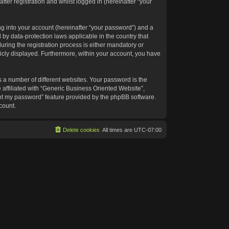
ter registration and whilst logged in (hereinafter “your
g into your account (hereinafter “your password”) and a
 by data-protection laws applicable in the country that
ing the registration process is either mandatory or
blicly displayed. Furthermore, within your account, you have
 a number of different websites. Your password is the
affiliated with “Generic Business Oriented Website”,
got my password” feature provided by the phpBB software.
count.
Delete cookies
All times are
UTC-07:00