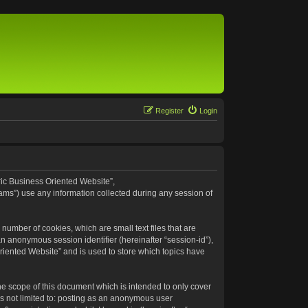
Register
Login
eric Business Oriented Website”,
ams”) use any information collected during any session of
number of cookies, which are small text files that are
an anonymous session identifier (hereinafter “session-id”),
riented Website” and is used to store which topics have
e scope of this document which is intended to only cover
s not limited to: posting as an anonymous user