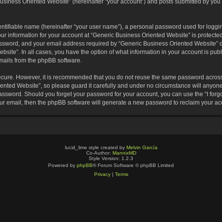
usiness Oriented Website” (hereinafter “your account”) and posts submitted by you af
entifiable name (hereinafter “your user name”), a personal password used for loggin
our information for your account at “Generic Business Oriented Website” is protected
sword, and your email address required by “Generic Business Oriented Website” dur
ebsite”. In all cases, you have the option of what information in your account is pu
emails from the phpBB software.
secure. However, it is recommended that you do not reuse the same password across
nted Website”, so please guard it carefully and under no circumstance will anyone 
 password. Should you forget your password for your account, you can use the “I for
ur email, then the phpBB software will generate a new password to reclaim your ac
lucid_lime style created by
Melvin García
Co-Author:
MannixMD
Style Version: 1.2.3
Powered by
phpBB
® Forum Software © phpBB Limited
Privacy
|
Terms