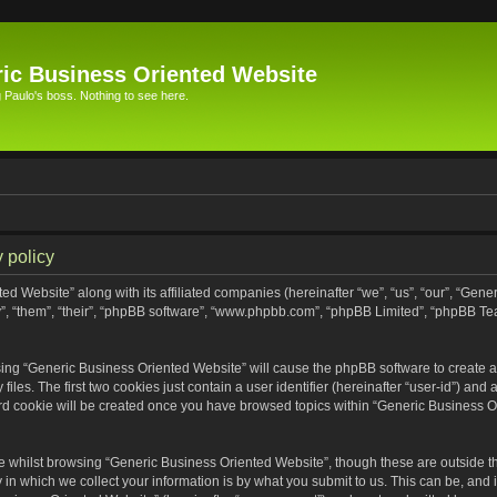
ic Business Oriented Website
Paulo's boss. Nothing to see here.
 policy
ed Website” along with its affiliated companies (hereinafter “we”, “us”, “our”, “Gen
”, “them”, “their”, “phpBB software”, “www.phpbb.com”, “phpBB Limited”, “phpBB Te
wsing “Generic Business Oriented Website” will cause the phpBB software to create a 
s. The first two cookies just contain a user identifier (hereinafter “user-id”) and 
ird cookie will be created once you have browsed topics within “Generic Business O
 whilst browsing “Generic Business Oriented Website”, though these are outside th
n which we collect your information is by what you submit to us. This can be, and i