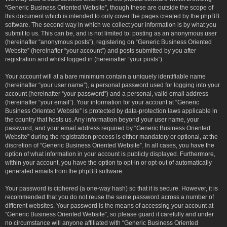
“Generic Business Oriented Website”, though these are outside the scope of
this document which is intended to only cover the pages created by the phpBB
software. The second way in which we collect your information is by what you
submit to us. This can be, and is not limited to: posting as an anonymous user
(hereinafter “anonymous posts”), registering on “Generic Business Oriented
Website” (hereinafter “your account”) and posts submitted by you after
registration and whilst logged in (hereinafter “your posts”).
Your account will at a bare minimum contain a uniquely identifiable name
(hereinafter “your user name”), a personal password used for logging into your
account (hereinafter “your password”) and a personal, valid email address
(hereinafter “your email”). Your information for your account at “Generic
Business Oriented Website” is protected by data-protection laws applicable in
the country that hosts us. Any information beyond your user name, your
password, and your email address required by “Generic Business Oriented
Website” during the registration process is either mandatory or optional, at the
discretion of “Generic Business Oriented Website”. In all cases, you have the
option of what information in your account is publicly displayed. Furthermore,
within your account, you have the option to opt-in or opt-out of automatically
generated emails from the phpBB software.
Your password is ciphered (a one-way hash) so that it is secure. However, it is
recommended that you do not reuse the same password across a number of
different websites. Your password is the means of accessing your account at
“Generic Business Oriented Website”, so please guard it carefully and under
no circumstance will anyone affiliated with “Generic Business Oriented