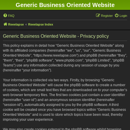
Generic Business Oriented Website
FAQ
Register
Login
Reeelapse
Reeelapse Index
Generic Business Oriented Website - Privacy policy
This policy explains in detail how “Generic Business Oriented Website” along
with its affiliated companies (hereinafter “we”, “us”, “our”, “Generic Business
Oriented Website”, “https://www.reeelapse.com”) and phpBB (hereinafter “they”,
“them”, “their”, “phpBB software”, “www.phpbb.com”, “phpBB Limited”, “phpBB
Teams”) use any information collected during any session of usage by you
(hereinafter “your information”).
Your information is collected via two ways. Firstly, by browsing “Generic
Business Oriented Website” will cause the phpBB software to create a number
of cookies, which are small text files that are downloaded on to your computer’s
web browser temporary files. The first two cookies just contain a user identifier
(hereinafter “user-id”) and an anonymous session identifier (hereinafter
“session-id”), automatically assigned to you by the phpBB software. A third
cookie will be created once you have browsed topics within “Generic Business
Oriented Website” and is used to store which topics have been read, thereby
improving your user experience.
We may also create cookies external to the phpBB software whilst browsing