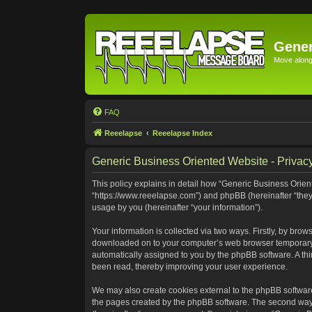
Gener
Move along 
FAQ
Reeelapse
Reeelapse Index
Generic Business Oriented Website - Privacy
This policy explains in detail how “Generic Business Orient
“https://www.reeelapse.com”) and phpBB (hereinafter “they
usage by you (hereinafter “your information”).
Your information is collected via two ways. Firstly, by bro
downloaded on to your computer’s web browser temporary file
automatically assigned to you by the phpBB software. A th
been read, thereby improving your user experience.
We may also create cookies external to the phpBB software
the pages created by the phpBB software. The second way i