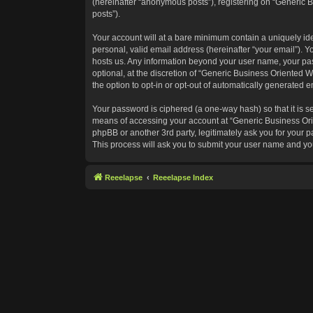
(hereinafter “anonymous posts”), registering on “Generic B
posts”).
Your account will at a bare minimum contain a uniquely id
personal, valid email address (hereinafter “your email”). Y
hosts us. Any information beyond your user name, your pas
optional, at the discretion of “Generic Business Oriented W
the option to opt-in or opt-out of automatically generated 
Your password is ciphered (a one-way hash) so that it is 
means of accessing your account at “Generic Business Orie
phpBB or another 3rd party, legitimately ask you for your
This process will ask you to submit your user name and yo
Reeelapse
Reeelapse Index