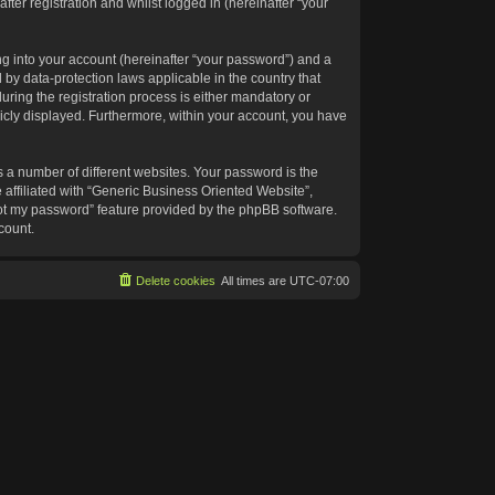
ter registration and whilst logged in (hereinafter “your
g into your account (hereinafter “your password”) and a
 by data-protection laws applicable in the country that
ing the registration process is either mandatory or
blicly displayed. Furthermore, within your account, you have
 a number of different websites. Your password is the
affiliated with “Generic Business Oriented Website”,
got my password” feature provided by the phpBB software.
count.
Delete cookies
All times are
UTC-07:00