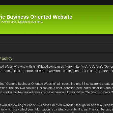
ic Business Oriented Website
Paulo's boss. Nothing to see here.
 policy
ed Website” along with its affiliated companies (hereinafter “we”, “us”, “our”, “Gen
”, “them”, “their”, “phpBB software”, “www.phpbb.com”, “phpBB Limited”, “phpBB Te
wsing “Generic Business Oriented Website” will cause the phpBB software to create a 
s. The first two cookies just contain a user identifier (hereinafter “user-id”) and 
ird cookie will be created once you have browsed topics within “Generic Business O
 whilst browsing “Generic Business Oriented Website”, though these are outside th
n which we collect your information is by what you submit to us. This can be, and i