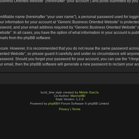
usiness Oriented Website” (hereinafter “your account”) and posts submitted by you af
entifiable name (hereinafter “your user name”), a personal password used for loggin
our information for your account at “Generic Business Oriented Website” is protected
sword, and your email address required by “Generic Business Oriented Website” dur
ebsite”. In all cases, you have the option of what information in your account is pu
emails from the phpBB software.
secure. However, it is recommended that you do not reuse the same password across
nted Website”, so please guard it carefully and under no circumstance will anyone 
 password. Should you forget your password for your account, you can use the “I for
ur email, then the phpBB software will generate a new password to reclaim your ac
lucid_lime style created by
Melvin García
Co-Author:
MannixMD
Style Version: 1.2.3
Powered by
phpBB
® Forum Software © phpBB Limited
Privacy
|
Terms