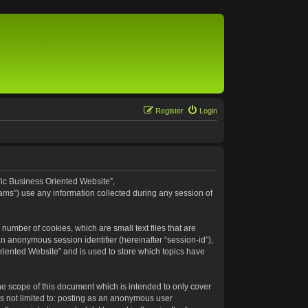
Register
Login
eric Business Oriented Website”,
ams”) use any information collected during any session of
number of cookies, which are small text files that are
an anonymous session identifier (hereinafter “session-id”),
riented Website” and is used to store which topics have
e scope of this document which is intended to only cover
s not limited to: posting as an anonymous user