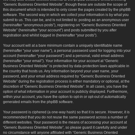
“Generic Business Oriented Website”, though these are outside the scope of
this document which is intended to only cover the pages created by the phpBB
software. The second way in which we collect your information is by what you
submit to us. This can be, and is not limited to: posting as an anonymous user
(hereinafter “anonymous posts”), registering on “Generic Business Oriented
Website” (hereinafter “your account”) and posts submitted by you after
registration and whilst logged in (hereinafter “your posts”).
Your account will at a bare minimum contain a uniquely identifiable name
(hereinafter “your user name”), a personal password used for logging into your
account (hereinafter “your password”) and a personal, valid email address
(hereinafter “your email”). Your information for your account at “Generic
Business Oriented Website” is protected by data-protection laws applicable in
the country that hosts us. Any information beyond your user name, your
password, and your email address required by “Generic Business Oriented
Website” during the registration process is either mandatory or optional, at the
discretion of “Generic Business Oriented Website”. In all cases, you have the
option of what information in your account is publicly displayed. Furthermore,
within your account, you have the option to opt-in or opt-out of automatically
generated emails from the phpBB software.
Your password is ciphered (a one-way hash) so that it is secure. However, it is
recommended that you do not reuse the same password across a number of
different websites. Your password is the means of accessing your account at
“Generic Business Oriented Website”, so please guard it carefully and under
no circumstance will anyone affiliated with “Generic Business Oriented