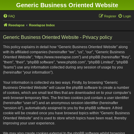
Generic Business Oriented Website
FAQ
Register
Login
Reeelapse
Reeelapse Index
Generic Business Oriented Website - Privacy policy
This policy explains in detail how “Generic Business Oriented Website” along
with its affiliated companies (hereinafter “we”, “us”, “our”, “Generic Business
Oriented Website”, “https://www.reeelapse.com”) and phpBB (hereinafter “they”,
“them”, “their”, “phpBB software”, “www.phpbb.com”, “phpBB Limited”, “phpBB
Teams”) use any information collected during any session of usage by you
(hereinafter “your information”).
Your information is collected via two ways. Firstly, by browsing “Generic
Business Oriented Website” will cause the phpBB software to create a number
of cookies, which are small text files that are downloaded on to your computer’s
web browser temporary files. The first two cookies just contain a user identifier
(hereinafter “user-id”) and an anonymous session identifier (hereinafter
“session-id”), automatically assigned to you by the phpBB software. A third
cookie will be created once you have browsed topics within “Generic Business
Oriented Website” and is used to store which topics have been read, thereby
improving your user experience.
We may also create cookies external to the phpBB software whilst browsing