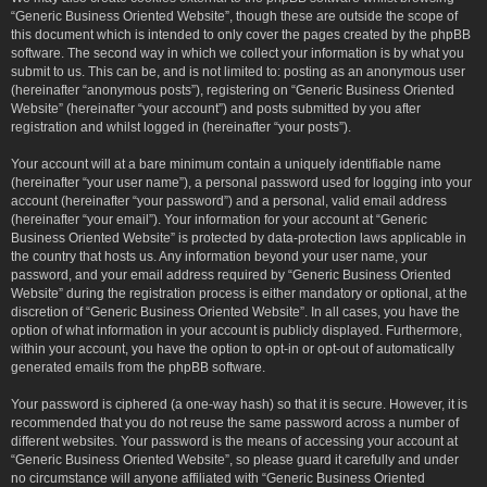
“Generic Business Oriented Website”, though these are outside the scope of
this document which is intended to only cover the pages created by the phpBB
software. The second way in which we collect your information is by what you
submit to us. This can be, and is not limited to: posting as an anonymous user
(hereinafter “anonymous posts”), registering on “Generic Business Oriented
Website” (hereinafter “your account”) and posts submitted by you after
registration and whilst logged in (hereinafter “your posts”).
Your account will at a bare minimum contain a uniquely identifiable name
(hereinafter “your user name”), a personal password used for logging into your
account (hereinafter “your password”) and a personal, valid email address
(hereinafter “your email”). Your information for your account at “Generic
Business Oriented Website” is protected by data-protection laws applicable in
the country that hosts us. Any information beyond your user name, your
password, and your email address required by “Generic Business Oriented
Website” during the registration process is either mandatory or optional, at the
discretion of “Generic Business Oriented Website”. In all cases, you have the
option of what information in your account is publicly displayed. Furthermore,
within your account, you have the option to opt-in or opt-out of automatically
generated emails from the phpBB software.
Your password is ciphered (a one-way hash) so that it is secure. However, it is
recommended that you do not reuse the same password across a number of
different websites. Your password is the means of accessing your account at
“Generic Business Oriented Website”, so please guard it carefully and under
no circumstance will anyone affiliated with “Generic Business Oriented