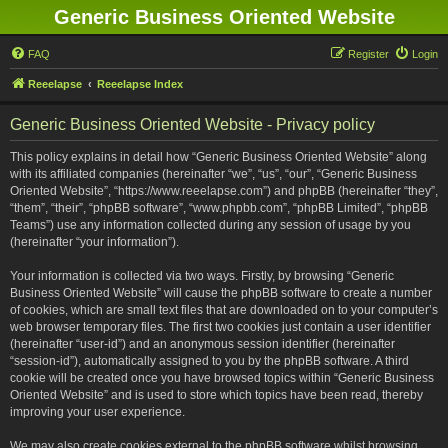
Generic Business Oriented Website
FAQ
Register
Login
Reeelapse
Reeelapse Index
Generic Business Oriented Website - Privacy policy
This policy explains in detail how “Generic Business Oriented Website” along
with its affiliated companies (hereinafter “we”, “us”, “our”, “Generic Business
Oriented Website”, “https://www.reeelapse.com”) and phpBB (hereinafter “they”,
“them”, “their”, “phpBB software”, “www.phpbb.com”, “phpBB Limited”, “phpBB
Teams”) use any information collected during any session of usage by you
(hereinafter “your information”).
Your information is collected via two ways. Firstly, by browsing “Generic
Business Oriented Website” will cause the phpBB software to create a number
of cookies, which are small text files that are downloaded on to your computer’s
web browser temporary files. The first two cookies just contain a user identifier
(hereinafter “user-id”) and an anonymous session identifier (hereinafter
“session-id”), automatically assigned to you by the phpBB software. A third
cookie will be created once you have browsed topics within “Generic Business
Oriented Website” and is used to store which topics have been read, thereby
improving your user experience.
We may also create cookies external to the phpBB software whilst browsing