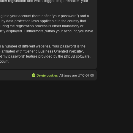
ter registration and whilst logged in (hereinafter “your
g into your account (hereinafter “your password”) and a
 by data-protection laws applicable in the country that
ing the registration process is either mandatory or
blicly displayed. Furthermore, within your account, you have
 a number of different websites. Your password is the
affiliated with “Generic Business Oriented Website”,
got my password” feature provided by the phpBB software.
count.
Delete cookies
All times are
UTC-07:00