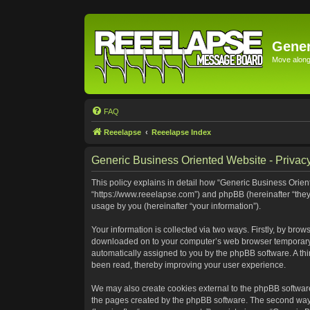
Gener
Move along 
FAQ
Reeelapse
Reeelapse Index
Generic Business Oriented Website - Privacy
This policy explains in detail how “Generic Business Orient
“https://www.reeelapse.com”) and phpBB (hereinafter “they
usage by you (hereinafter “your information”).
Your information is collected via two ways. Firstly, by bro
downloaded on to your computer’s web browser temporary file
automatically assigned to you by the phpBB software. A th
been read, thereby improving your user experience.
We may also create cookies external to the phpBB software
the pages created by the phpBB software. The second way i