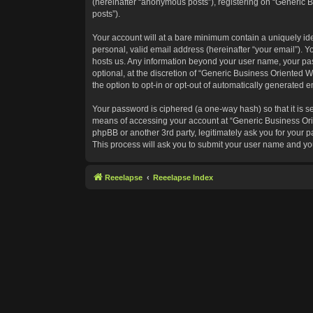
(hereinafter “anonymous posts”), registering on “Generic B
posts”).
Your account will at a bare minimum contain a uniquely id
personal, valid email address (hereinafter “your email”). Y
hosts us. Any information beyond your user name, your pas
optional, at the discretion of “Generic Business Oriented W
the option to opt-in or opt-out of automatically generated 
Your password is ciphered (a one-way hash) so that it is 
means of accessing your account at “Generic Business Orie
phpBB or another 3rd party, legitimately ask you for your
This process will ask you to submit your user name and yo
Reeelapse
Reeelapse Index