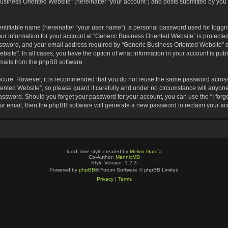
usiness Oriented Website” (hereinafter “your account”) and posts submitted by you af
entifiable name (hereinafter “your user name”), a personal password used for loggin
our information for your account at “Generic Business Oriented Website” is protected
sword, and your email address required by “Generic Business Oriented Website” dur
ebsite”. In all cases, you have the option of what information in your account is pu
emails from the phpBB software.
secure. However, it is recommended that you do not reuse the same password across
nted Website”, so please guard it carefully and under no circumstance will anyone 
 password. Should you forget your password for your account, you can use the “I for
ur email, then the phpBB software will generate a new password to reclaim your ac
lucid_lime style created by
Melvin García
Co-Author:
MannixMD
Style Version: 1.2.3
Powered by
phpBB
® Forum Software © phpBB Limited
Privacy
|
Terms