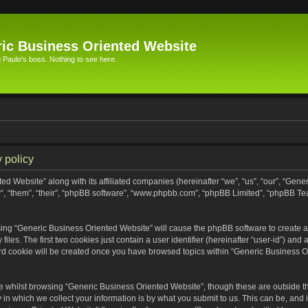
ic Business Oriented Website
Paulo's boss. Nothing to see here.
 policy
ed Website” along with its affiliated companies (hereinafter “we”, “us”, “our”, “Gen
”, “them”, “their”, “phpBB software”, “www.phpbb.com”, “phpBB Limited”, “phpBB Te
wsing “Generic Business Oriented Website” will cause the phpBB software to create a 
s. The first two cookies just contain a user identifier (hereinafter “user-id”) and 
ird cookie will be created once you have browsed topics within “Generic Business O
 whilst browsing “Generic Business Oriented Website”, though these are outside th
n which we collect your information is by what you submit to us. This can be, and i