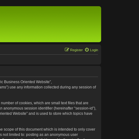
Register
Login
eric Business Oriented Website”,
ams”) use any information collected during any session of
number of cookies, which are small text files that are
an anonymous session identifier (hereinafter “session-id”),
riented Website” and is used to store which topics have
e scope of this document which is intended to only cover
s not limited to: posting as an anonymous user