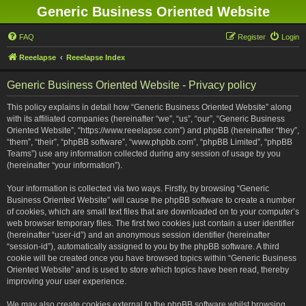
Generic Business Oriented Website
FAQ
Register
Login
Reeelapse
Reeelapse Index
Generic Business Oriented Website - Privacy policy
This policy explains in detail how “Generic Business Oriented Website” along
with its affiliated companies (hereinafter “we”, “us”, “our”, “Generic Business
Oriented Website”, “https://www.reeelapse.com”) and phpBB (hereinafter “they”,
“them”, “their”, “phpBB software”, “www.phpbb.com”, “phpBB Limited”, “phpBB
Teams”) use any information collected during any session of usage by you
(hereinafter “your information”).
Your information is collected via two ways. Firstly, by browsing “Generic
Business Oriented Website” will cause the phpBB software to create a number
of cookies, which are small text files that are downloaded on to your computer’s
web browser temporary files. The first two cookies just contain a user identifier
(hereinafter “user-id”) and an anonymous session identifier (hereinafter
“session-id”), automatically assigned to you by the phpBB software. A third
cookie will be created once you have browsed topics within “Generic Business
Oriented Website” and is used to store which topics have been read, thereby
improving your user experience.
We may also create cookies external to the phpBB software whilst browsing