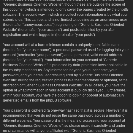
“Generic Business Oriented Website”, though these are outside the scope of
this document which is intended to only cover the pages created by the phpBB
software. The second way in which we collect your information is by what you
submit to us. This can be, and is not limited to: posting as an anonymous user
(hereinafter “anonymous posts”), registering on “Generic Business Oriented
Website” (hereinafter “your account”) and posts submitted by you after
registration and whilst logged in (hereinafter “your posts”).
Your account will at a bare minimum contain a uniquely identifiable name
(hereinafter “your user name”), a personal password used for logging into your
account (hereinafter “your password”) and a personal, valid email address
(hereinafter “your email”). Your information for your account at “Generic
Business Oriented Website” is protected by data-protection laws applicable in
the country that hosts us. Any information beyond your user name, your
password, and your email address required by “Generic Business Oriented
Website” during the registration process is either mandatory or optional, at the
discretion of “Generic Business Oriented Website”. In all cases, you have the
option of what information in your account is publicly displayed. Furthermore,
within your account, you have the option to opt-in or opt-out of automatically
generated emails from the phpBB software.
Your password is ciphered (a one-way hash) so that it is secure. However, it is
recommended that you do not reuse the same password across a number of
different websites. Your password is the means of accessing your account at
“Generic Business Oriented Website”, so please guard it carefully and under
no circumstance will anyone affiliated with “Generic Business Oriented