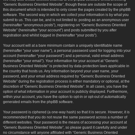
“Generic Business Oriented Website”, though these are outside the scope of
this document which is intended to only cover the pages created by the phpBB
software. The second way in which we collect your information is by what you
submit to us. This can be, and is not limited to: posting as an anonymous user
(hereinafter “anonymous posts”), registering on “Generic Business Oriented
Website” (hereinafter “your account”) and posts submitted by you after
registration and whilst logged in (hereinafter “your posts”).
Your account will at a bare minimum contain a uniquely identifiable name
(hereinafter “your user name”), a personal password used for logging into your
account (hereinafter “your password”) and a personal, valid email address
(hereinafter “your email”). Your information for your account at “Generic
Business Oriented Website” is protected by data-protection laws applicable in
the country that hosts us. Any information beyond your user name, your
password, and your email address required by “Generic Business Oriented
Website” during the registration process is either mandatory or optional, at the
discretion of “Generic Business Oriented Website”. In all cases, you have the
option of what information in your account is publicly displayed. Furthermore,
within your account, you have the option to opt-in or opt-out of automatically
generated emails from the phpBB software.
Your password is ciphered (a one-way hash) so that it is secure. However, it is
recommended that you do not reuse the same password across a number of
different websites. Your password is the means of accessing your account at
“Generic Business Oriented Website”, so please guard it carefully and under
no circumstance will anyone affiliated with “Generic Business Oriented