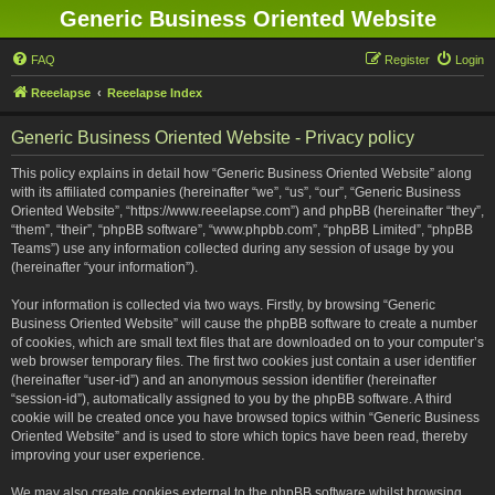
Generic Business Oriented Website
FAQ
Register
Login
Reeelapse
Reeelapse Index
Generic Business Oriented Website - Privacy policy
This policy explains in detail how “Generic Business Oriented Website” along
with its affiliated companies (hereinafter “we”, “us”, “our”, “Generic Business
Oriented Website”, “https://www.reeelapse.com”) and phpBB (hereinafter “they”,
“them”, “their”, “phpBB software”, “www.phpbb.com”, “phpBB Limited”, “phpBB
Teams”) use any information collected during any session of usage by you
(hereinafter “your information”).
Your information is collected via two ways. Firstly, by browsing “Generic
Business Oriented Website” will cause the phpBB software to create a number
of cookies, which are small text files that are downloaded on to your computer’s
web browser temporary files. The first two cookies just contain a user identifier
(hereinafter “user-id”) and an anonymous session identifier (hereinafter
“session-id”), automatically assigned to you by the phpBB software. A third
cookie will be created once you have browsed topics within “Generic Business
Oriented Website” and is used to store which topics have been read, thereby
improving your user experience.
We may also create cookies external to the phpBB software whilst browsing