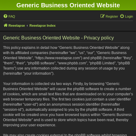
Generic Business Oriented Website
FAQ
Register
Login
Reeelapse
Reeelapse Index
Generic Business Oriented Website - Privacy policy
This policy explains in detail how “Generic Business Oriented Website” along
with its affiliated companies (hereinafter “we”, “us”, “our”, “Generic Business
Oriented Website”, “https://www.reeelapse.com”) and phpBB (hereinafter “they”,
“them”, “their”, “phpBB software”, “www.phpbb.com”, “phpBB Limited”, “phpBB
Teams”) use any information collected during any session of usage by you
(hereinafter “your information”).
Your information is collected via two ways. Firstly, by browsing “Generic
Business Oriented Website” will cause the phpBB software to create a number
of cookies, which are small text files that are downloaded on to your computer’s
web browser temporary files. The first two cookies just contain a user identifier
(hereinafter “user-id”) and an anonymous session identifier (hereinafter
“session-id”), automatically assigned to you by the phpBB software. A third
cookie will be created once you have browsed topics within “Generic Business
Oriented Website” and is used to store which topics have been read, thereby
improving your user experience.
We may also create cookies external to the phpBB software whilst browsing