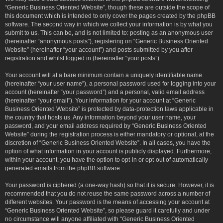
“Generic Business Oriented Website”, though these are outside the scope of
this document which is intended to only cover the pages created by the phpBB
software. The second way in which we collect your information is by what you
submit to us. This can be, and is not limited to: posting as an anonymous user
(hereinafter “anonymous posts”), registering on “Generic Business Oriented
Website” (hereinafter “your account”) and posts submitted by you after
registration and whilst logged in (hereinafter “your posts”).
Your account will at a bare minimum contain a uniquely identifiable name
(hereinafter “your user name”), a personal password used for logging into your
account (hereinafter “your password”) and a personal, valid email address
(hereinafter “your email”). Your information for your account at “Generic
Business Oriented Website” is protected by data-protection laws applicable in
the country that hosts us. Any information beyond your user name, your
password, and your email address required by “Generic Business Oriented
Website” during the registration process is either mandatory or optional, at the
discretion of “Generic Business Oriented Website”. In all cases, you have the
option of what information in your account is publicly displayed. Furthermore,
within your account, you have the option to opt-in or opt-out of automatically
generated emails from the phpBB software.
Your password is ciphered (a one-way hash) so that it is secure. However, it is
recommended that you do not reuse the same password across a number of
different websites. Your password is the means of accessing your account at
“Generic Business Oriented Website”, so please guard it carefully and under
no circumstance will anyone affiliated with “Generic Business Oriented