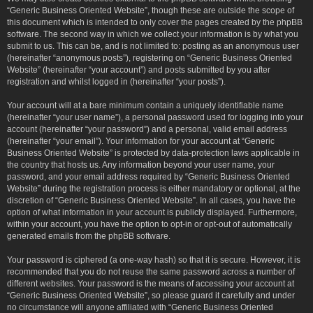
“Generic Business Oriented Website”, though these are outside the scope of
this document which is intended to only cover the pages created by the phpBB
software. The second way in which we collect your information is by what you
submit to us. This can be, and is not limited to: posting as an anonymous user
(hereinafter “anonymous posts”), registering on “Generic Business Oriented
Website” (hereinafter “your account”) and posts submitted by you after
registration and whilst logged in (hereinafter “your posts”).
Your account will at a bare minimum contain a uniquely identifiable name
(hereinafter “your user name”), a personal password used for logging into your
account (hereinafter “your password”) and a personal, valid email address
(hereinafter “your email”). Your information for your account at “Generic
Business Oriented Website” is protected by data-protection laws applicable in
the country that hosts us. Any information beyond your user name, your
password, and your email address required by “Generic Business Oriented
Website” during the registration process is either mandatory or optional, at the
discretion of “Generic Business Oriented Website”. In all cases, you have the
option of what information in your account is publicly displayed. Furthermore,
within your account, you have the option to opt-in or opt-out of automatically
generated emails from the phpBB software.
Your password is ciphered (a one-way hash) so that it is secure. However, it is
recommended that you do not reuse the same password across a number of
different websites. Your password is the means of accessing your account at
“Generic Business Oriented Website”, so please guard it carefully and under
no circumstance will anyone affiliated with “Generic Business Oriented