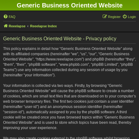
Generic Business Oriented Website
FAQ
Register
Login
Reeelapse
Reeelapse Index
Generic Business Oriented Website - Privacy policy
This policy explains in detail how “Generic Business Oriented Website” along
with its affiliated companies (hereinafter “we”, “us”, “our”, “Generic Business
Oriented Website”, “https://www.reeelapse.com”) and phpBB (hereinafter “they”,
“them”, “their”, “phpBB software”, “www.phpbb.com”, “phpBB Limited”, “phpBB
Teams”) use any information collected during any session of usage by you
(hereinafter “your information”).
Your information is collected via two ways. Firstly, by browsing “Generic
Business Oriented Website” will cause the phpBB software to create a number
of cookies, which are small text files that are downloaded on to your computer’s
web browser temporary files. The first two cookies just contain a user identifier
(hereinafter “user-id”) and an anonymous session identifier (hereinafter
“session-id”), automatically assigned to you by the phpBB software. A third
cookie will be created once you have browsed topics within “Generic Business
Oriented Website” and is used to store which topics have been read, thereby
improving your user experience.
We may also create cookies external to the phpBB software whilst browsing