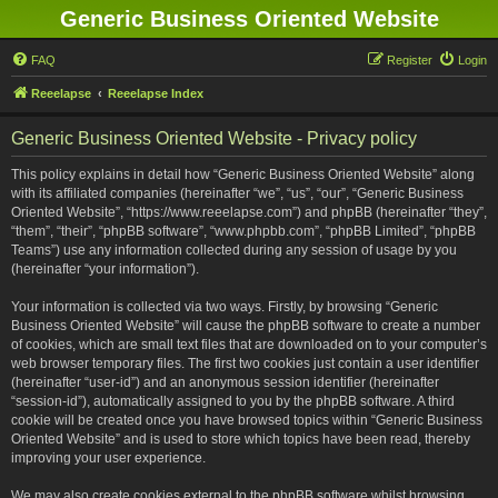
Generic Business Oriented Website
FAQ
Register
Login
Reeelapse
Reeelapse Index
Generic Business Oriented Website - Privacy policy
This policy explains in detail how “Generic Business Oriented Website” along
with its affiliated companies (hereinafter “we”, “us”, “our”, “Generic Business
Oriented Website”, “https://www.reeelapse.com”) and phpBB (hereinafter “they”,
“them”, “their”, “phpBB software”, “www.phpbb.com”, “phpBB Limited”, “phpBB
Teams”) use any information collected during any session of usage by you
(hereinafter “your information”).
Your information is collected via two ways. Firstly, by browsing “Generic
Business Oriented Website” will cause the phpBB software to create a number
of cookies, which are small text files that are downloaded on to your computer’s
web browser temporary files. The first two cookies just contain a user identifier
(hereinafter “user-id”) and an anonymous session identifier (hereinafter
“session-id”), automatically assigned to you by the phpBB software. A third
cookie will be created once you have browsed topics within “Generic Business
Oriented Website” and is used to store which topics have been read, thereby
improving your user experience.
We may also create cookies external to the phpBB software whilst browsing