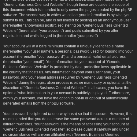
“Generic Business Oriented Website”, though these are outside the scope of
this document which is intended to only cover the pages created by the phpBB
software. The second way in which we collect your information is by what you
submit to us. This can be, and is not limited to: posting as an anonymous user
(hereinafter “anonymous posts”), registering on “Generic Business Oriented
Website” (hereinafter “your account”) and posts submitted by you after
registration and whilst logged in (hereinafter “your posts”).
Your account will at a bare minimum contain a uniquely identifiable name
(hereinafter “your user name”), a personal password used for logging into your
account (hereinafter “your password”) and a personal, valid email address
(hereinafter “your email”). Your information for your account at “Generic
Business Oriented Website” is protected by data-protection laws applicable in
the country that hosts us. Any information beyond your user name, your
password, and your email address required by “Generic Business Oriented
Website” during the registration process is either mandatory or optional, at the
discretion of “Generic Business Oriented Website”. In all cases, you have the
option of what information in your account is publicly displayed. Furthermore,
within your account, you have the option to opt-in or opt-out of automatically
generated emails from the phpBB software.
Your password is ciphered (a one-way hash) so that it is secure. However, it is
recommended that you do not reuse the same password across a number of
different websites. Your password is the means of accessing your account at
“Generic Business Oriented Website”, so please guard it carefully and under
no circumstance will anyone affiliated with “Generic Business Oriented