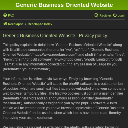
Generic Business Oriented Website
FAQ
Register
Login
Reeelapse
Reeelapse Index
Generic Business Oriented Website - Privacy policy
This policy explains in detail how “Generic Business Oriented Website” along
with its affiliated companies (hereinafter “we”, “us”, “our”, “Generic Business
Oriented Website”, “https://www.reeelapse.com”) and phpBB (hereinafter “they”,
“them”, “their”, “phpBB software”, “www.phpbb.com”, “phpBB Limited”, “phpBB
Teams”) use any information collected during any session of usage by you
(hereinafter “your information”).
Your information is collected via two ways. Firstly, by browsing “Generic
Business Oriented Website” will cause the phpBB software to create a number
of cookies, which are small text files that are downloaded on to your computer’s
web browser temporary files. The first two cookies just contain a user identifier
(hereinafter “user-id”) and an anonymous session identifier (hereinafter
“session-id”), automatically assigned to you by the phpBB software. A third
cookie will be created once you have browsed topics within “Generic Business
Oriented Website” and is used to store which topics have been read, thereby
improving your user experience.
We may also create cookies external to the phpBB software whilst browsing