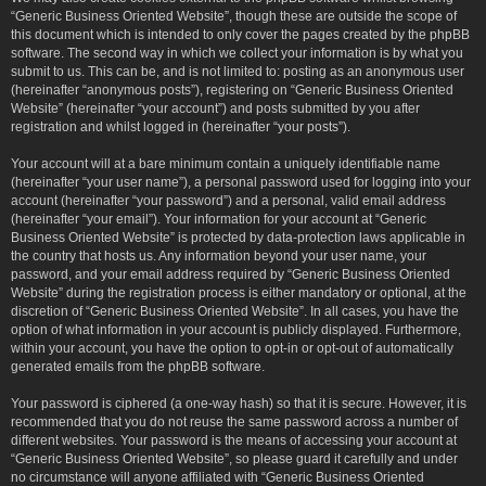
“Generic Business Oriented Website”, though these are outside the scope of
this document which is intended to only cover the pages created by the phpBB
software. The second way in which we collect your information is by what you
submit to us. This can be, and is not limited to: posting as an anonymous user
(hereinafter “anonymous posts”), registering on “Generic Business Oriented
Website” (hereinafter “your account”) and posts submitted by you after
registration and whilst logged in (hereinafter “your posts”).
Your account will at a bare minimum contain a uniquely identifiable name
(hereinafter “your user name”), a personal password used for logging into your
account (hereinafter “your password”) and a personal, valid email address
(hereinafter “your email”). Your information for your account at “Generic
Business Oriented Website” is protected by data-protection laws applicable in
the country that hosts us. Any information beyond your user name, your
password, and your email address required by “Generic Business Oriented
Website” during the registration process is either mandatory or optional, at the
discretion of “Generic Business Oriented Website”. In all cases, you have the
option of what information in your account is publicly displayed. Furthermore,
within your account, you have the option to opt-in or opt-out of automatically
generated emails from the phpBB software.
Your password is ciphered (a one-way hash) so that it is secure. However, it is
recommended that you do not reuse the same password across a number of
different websites. Your password is the means of accessing your account at
“Generic Business Oriented Website”, so please guard it carefully and under
no circumstance will anyone affiliated with “Generic Business Oriented