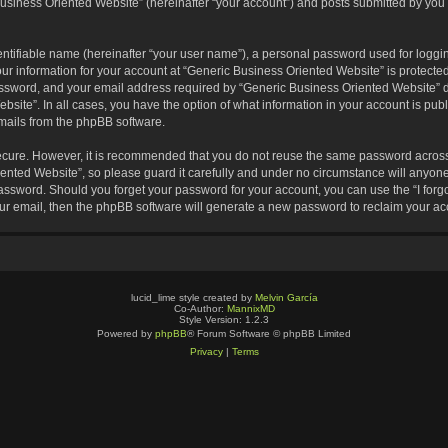
usiness Oriented Website” (hereinafter “your account”) and posts submitted by you af
entifiable name (hereinafter “your user name”), a personal password used for loggin
our information for your account at “Generic Business Oriented Website” is protected
sword, and your email address required by “Generic Business Oriented Website” dur
ebsite”. In all cases, you have the option of what information in your account is pu
emails from the phpBB software.
secure. However, it is recommended that you do not reuse the same password across
nted Website”, so please guard it carefully and under no circumstance will anyone 
 password. Should you forget your password for your account, you can use the “I for
ur email, then the phpBB software will generate a new password to reclaim your ac
lucid_lime style created by
Melvin García
Co-Author:
MannixMD
Style Version: 1.2.3
Powered by
phpBB
® Forum Software © phpBB Limited
Privacy
|
Terms