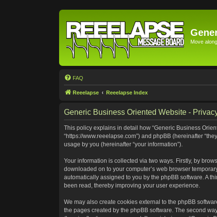
Gener
Move along 
FAQ
Reeelapse
Reeelapse Index
Generic Business Oriented Website - Privacy
This policy explains in detail how “Generic Business Orient
“https://www.reeelapse.com”) and phpBB (hereinafter “they
usage by you (hereinafter “your information”).
Your information is collected via two ways. Firstly, by bro
downloaded on to your computer’s web browser temporary file
automatically assigned to you by the phpBB software. A th
been read, thereby improving your user experience.
We may also create cookies external to the phpBB software
the pages created by the phpBB software. The second way i