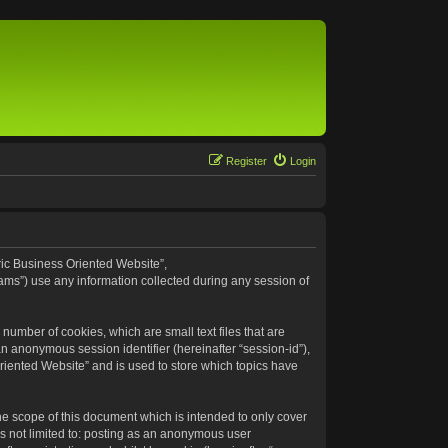
Register
Login
eric Business Oriented Website”,
ams”) use any information collected during any session of
number of cookies, which are small text files that are
an anonymous session identifier (hereinafter “session-id”),
riented Website” and is used to store which topics have
e scope of this document which is intended to only cover
s not limited to: posting as an anonymous user