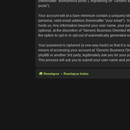
(hereinafter “anonymous posts”), registering on “Generic B
posts”).
Your account will at a bare minimum contain a uniquely id
personal, valid email address (hereinafter “your email”). Y
hosts us. Any information beyond your user name, your pas
optional, at the discretion of “Generic Business Oriented W
the option to opt-in or opt-out of automatically generated 
Your password is ciphered (a one-way hash) so that it is 
means of accessing your account at “Generic Business Orie
phpBB or another 3rd party, legitimately ask you for your
This process will ask you to submit your user name and yo
Reeelapse
Reeelapse Index