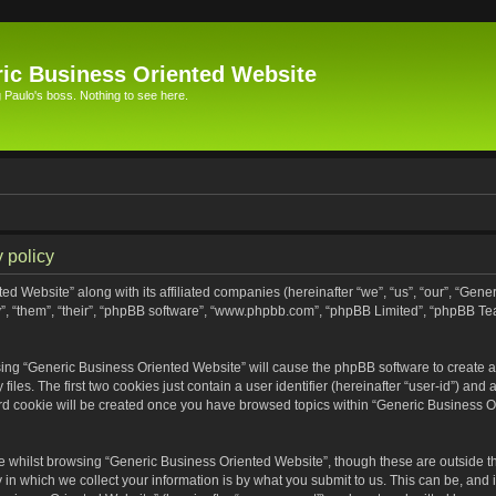
ic Business Oriented Website
Paulo's boss. Nothing to see here.
 policy
ed Website” along with its affiliated companies (hereinafter “we”, “us”, “our”, “Gen
”, “them”, “their”, “phpBB software”, “www.phpbb.com”, “phpBB Limited”, “phpBB Te
wsing “Generic Business Oriented Website” will cause the phpBB software to create a 
s. The first two cookies just contain a user identifier (hereinafter “user-id”) and 
ird cookie will be created once you have browsed topics within “Generic Business O
 whilst browsing “Generic Business Oriented Website”, though these are outside th
n which we collect your information is by what you submit to us. This can be, and i