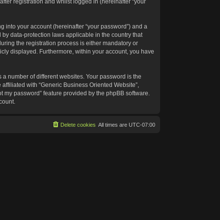
ter registration and whilst logged in (hereinafter “your
g into your account (hereinafter “your password”) and a
 by data-protection laws applicable in the country that
ing the registration process is either mandatory or
blicly displayed. Furthermore, within your account, you have
 a number of different websites. Your password is the
affiliated with “Generic Business Oriented Website”,
got my password” feature provided by the phpBB software.
count.
Delete cookies
All times are
UTC-07:00