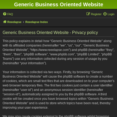
Generic Business Oriented Website
FAQ
Register
Login
Reeelapse
Reeelapse Index
Generic Business Oriented Website - Privacy policy
This policy explains in detail how “Generic Business Oriented Website” along
with its affiliated companies (hereinafter “we”, “us”, “our”, “Generic Business
Oriented Website”, “https://www.reeelapse.com”) and phpBB (hereinafter “they”,
“them”, “their”, “phpBB software”, “www.phpbb.com”, “phpBB Limited”, “phpBB
Teams”) use any information collected during any session of usage by you
(hereinafter “your information”).
Your information is collected via two ways. Firstly, by browsing “Generic
Business Oriented Website” will cause the phpBB software to create a number
of cookies, which are small text files that are downloaded on to your computer’s
web browser temporary files. The first two cookies just contain a user identifier
(hereinafter “user-id”) and an anonymous session identifier (hereinafter
“session-id”), automatically assigned to you by the phpBB software. A third
cookie will be created once you have browsed topics within “Generic Business
Oriented Website” and is used to store which topics have been read, thereby
improving your user experience.
We may also create cookies external to the phpBB software whilst browsing