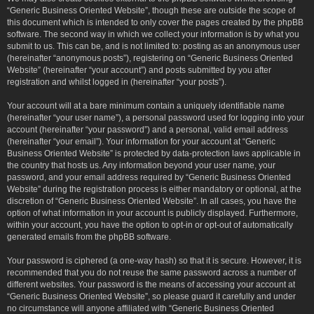
“Generic Business Oriented Website”, though these are outside the scope of
this document which is intended to only cover the pages created by the phpBB
software. The second way in which we collect your information is by what you
submit to us. This can be, and is not limited to: posting as an anonymous user
(hereinafter “anonymous posts”), registering on “Generic Business Oriented
Website” (hereinafter “your account”) and posts submitted by you after
registration and whilst logged in (hereinafter “your posts”).
Your account will at a bare minimum contain a uniquely identifiable name
(hereinafter “your user name”), a personal password used for logging into your
account (hereinafter “your password”) and a personal, valid email address
(hereinafter “your email”). Your information for your account at “Generic
Business Oriented Website” is protected by data-protection laws applicable in
the country that hosts us. Any information beyond your user name, your
password, and your email address required by “Generic Business Oriented
Website” during the registration process is either mandatory or optional, at the
discretion of “Generic Business Oriented Website”. In all cases, you have the
option of what information in your account is publicly displayed. Furthermore,
within your account, you have the option to opt-in or opt-out of automatically
generated emails from the phpBB software.
Your password is ciphered (a one-way hash) so that it is secure. However, it is
recommended that you do not reuse the same password across a number of
different websites. Your password is the means of accessing your account at
“Generic Business Oriented Website”, so please guard it carefully and under
no circumstance will anyone affiliated with “Generic Business Oriented