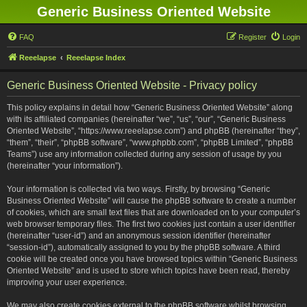
Generic Business Oriented Website
FAQ
Register
Login
Reeelapse
Reeelapse Index
Generic Business Oriented Website - Privacy policy
This policy explains in detail how “Generic Business Oriented Website” along
with its affiliated companies (hereinafter “we”, “us”, “our”, “Generic Business
Oriented Website”, “https://www.reeelapse.com”) and phpBB (hereinafter “they”,
“them”, “their”, “phpBB software”, “www.phpbb.com”, “phpBB Limited”, “phpBB
Teams”) use any information collected during any session of usage by you
(hereinafter “your information”).
Your information is collected via two ways. Firstly, by browsing “Generic
Business Oriented Website” will cause the phpBB software to create a number
of cookies, which are small text files that are downloaded on to your computer’s
web browser temporary files. The first two cookies just contain a user identifier
(hereinafter “user-id”) and an anonymous session identifier (hereinafter
“session-id”), automatically assigned to you by the phpBB software. A third
cookie will be created once you have browsed topics within “Generic Business
Oriented Website” and is used to store which topics have been read, thereby
improving your user experience.
We may also create cookies external to the phpBB software whilst browsing