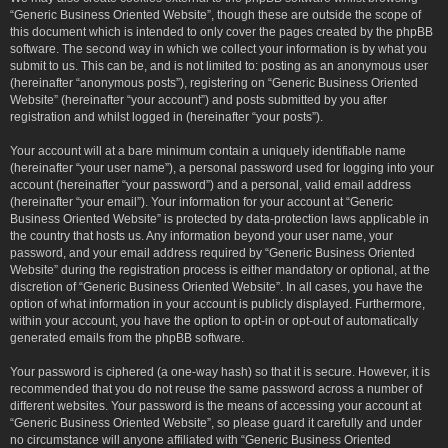
“Generic Business Oriented Website”, though these are outside the scope of
this document which is intended to only cover the pages created by the phpBB
software. The second way in which we collect your information is by what you
submit to us. This can be, and is not limited to: posting as an anonymous user
(hereinafter “anonymous posts”), registering on “Generic Business Oriented
Website” (hereinafter “your account”) and posts submitted by you after
registration and whilst logged in (hereinafter “your posts”).
Your account will at a bare minimum contain a uniquely identifiable name
(hereinafter “your user name”), a personal password used for logging into your
account (hereinafter “your password”) and a personal, valid email address
(hereinafter “your email”). Your information for your account at “Generic
Business Oriented Website” is protected by data-protection laws applicable in
the country that hosts us. Any information beyond your user name, your
password, and your email address required by “Generic Business Oriented
Website” during the registration process is either mandatory or optional, at the
discretion of “Generic Business Oriented Website”. In all cases, you have the
option of what information in your account is publicly displayed. Furthermore,
within your account, you have the option to opt-in or opt-out of automatically
generated emails from the phpBB software.
Your password is ciphered (a one-way hash) so that it is secure. However, it is
recommended that you do not reuse the same password across a number of
different websites. Your password is the means of accessing your account at
“Generic Business Oriented Website”, so please guard it carefully and under
no circumstance will anyone affiliated with “Generic Business Oriented